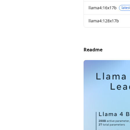
llama4:16x17b
lates
llama4:128x17b
Readme