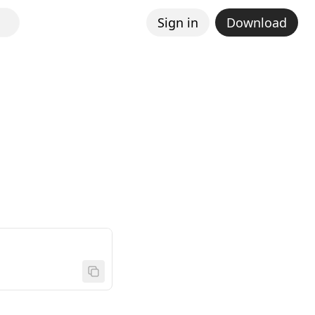
Sign in
Download