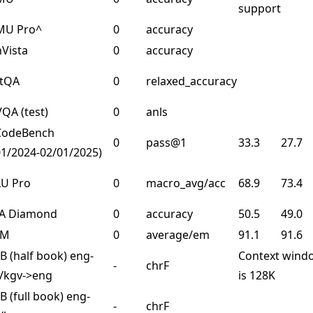
support
U Pro^
0
accuracy
Vista
0
accuracy
rtQA
0
relaxed_accuracy
QA (test)
0
anls
CodeBench
0
pass@1
33.3
27.7
01/2024-02/01/2025)
U Pro
0
macro_avg/acc
68.9
73.4
A Diamond
0
accuracy
50.5
49.0
SM
0
average/em
91.1
91.6
 (half book) eng-
Context wind
-
chrF
/kgv->eng
is 128K
 (full book) eng-
-
chrF