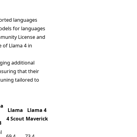
ported languages
odels for languages
mmunity License and
 of Llama 4 in
ging additional
suring that their
uning tailored to
ma
Llama
Llama 4
4 Scout
Maverick
B
l
69.4
73.4