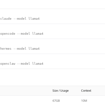
 claude --model llama4
 opencode --model llama4
 hermes --model llama4
 openclaw --model llama4
Size / Usage
Context
67GB
10M