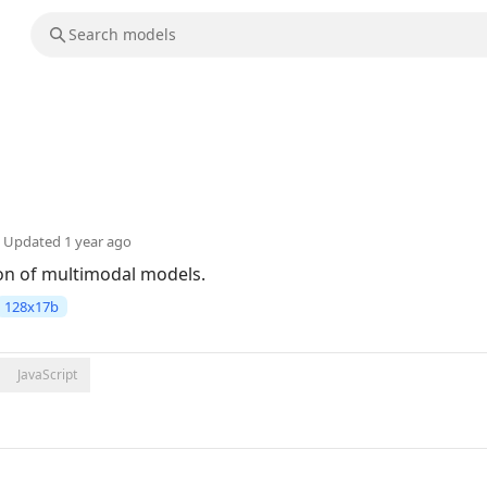
Updated
1 year ago
ion of multimodal models.
128x17b
JavaScript