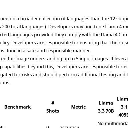
ined on a broader collection of languages than the 12 sup
s
200 total languages
). Developers may fine-tune Llama 4 m
rted languages provided they comply with the Llama 4 Co
licy. Developers are responsible for ensuring that their use
 is done in a safe and responsible manner.
ted for image understanding up to 5 input images. If levera
capabilities beyond this, Developers are responsible for en
gated for risks and should perform additional testing and t
tions.
Lla
#
Llama
Benchmark
Metric
3.1
Shots
3.3 70B
405
No multimoda
MU
0
accuracy