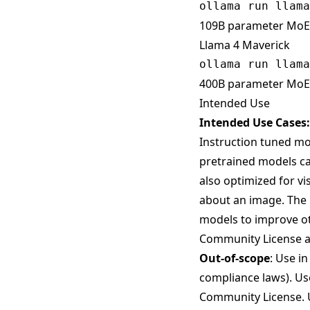
109B parameter MoE 
Llama 4 Maverick
400B parameter MoE 
Intended Use
Intended Use Cases:
Instruction tuned mod
pretrained models ca
also optimized for v
about an image. The L
models to improve ot
Community License al
Out-of-scope
: Use i
compliance laws). Use
Community License. U