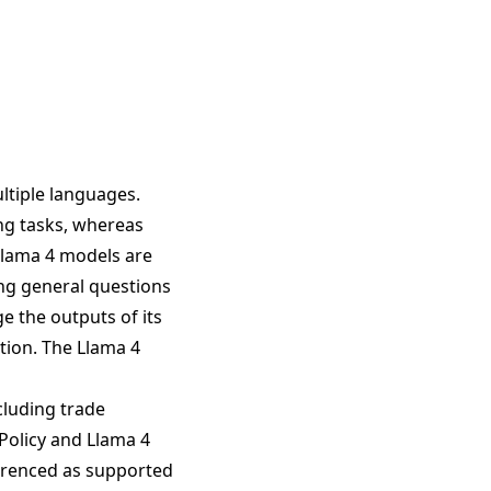
ltiple languages.
ing tasks, whereas
Llama 4 models are
ing general questions
e the outputs of its
tion. The Llama 4
cluding trade
 Policy and Llama 4
ferenced as supported