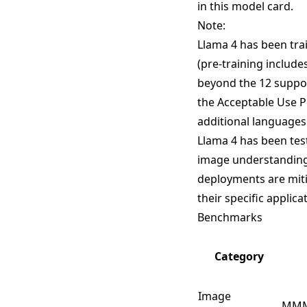
in this model card.
Note:
Llama 4 has been tra
(pre-training include
beyond the 12 suppo
the Acceptable Use Po
additional languages
Llama 4 has been tes
image understanding 
deployments are miti
their specific applica
Benchmarks
Category
Image
MM