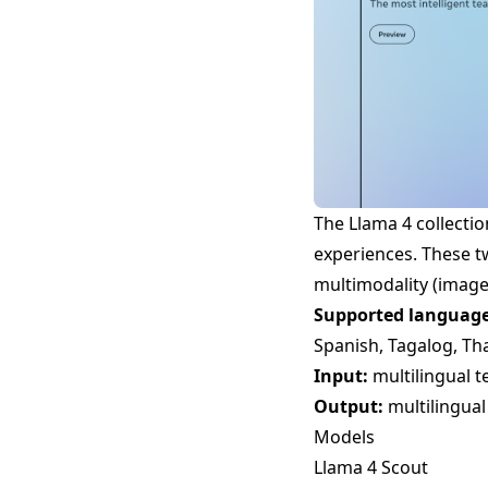
The Llama 4 collecti
experiences. These t
multimodality (image
Supported language
Spanish, Tagalog, Th
Input:
multilingual t
Output:
multilingual
Models
Llama 4 Scout