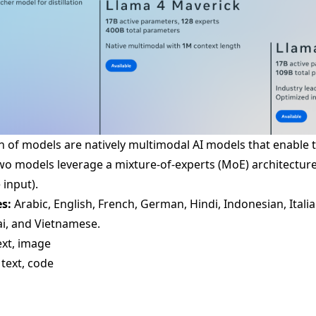
on of models are natively multimodal AI models that enable
wo models leverage a mixture-of-experts (MoE) architectur
 input).
s:
Arabic, English, French, German, Hindi, Indonesian, Itali
ai, and Vietnamese.
ext, image
 text, code