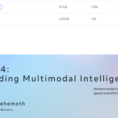
67GB
10M
t
245GB
1M