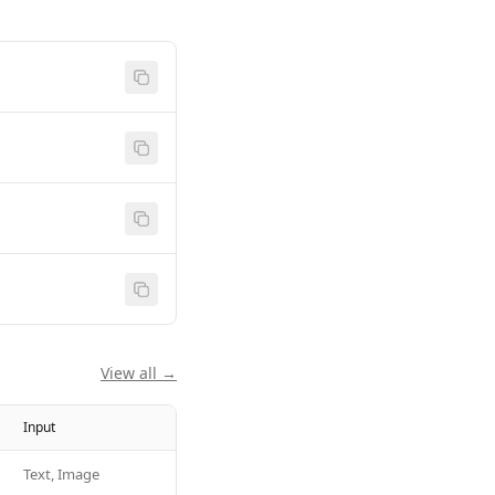
View all →
Input
Text, Image