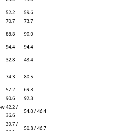
52.2
59.6
70.7
73.7
88.8
90.0
94.4
94.4
32.8
43.4
74.3
80.5
57.2
69.8
90.6
92.3
ow
42.2 /
54.0 / 46.4
36.6
39.7 /
50.8 / 46.7