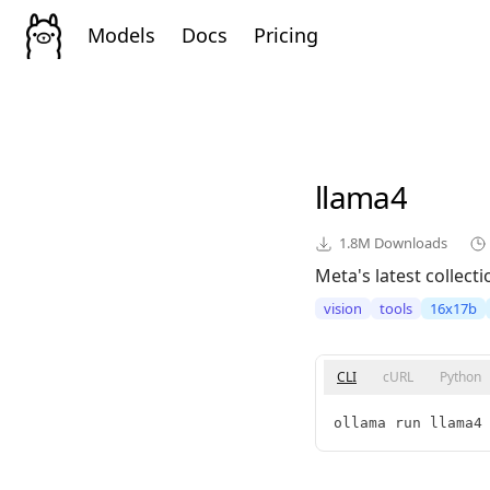
Models
Docs
Pricing
llama4
1.8M
Downloads
Meta's latest collect
vision
tools
16x17b
CLI
cURL
Python
ollama run llama4