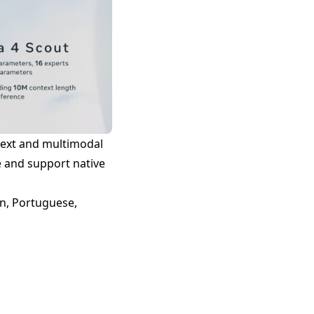
 text and multimodal
e and support native
an, Portuguese,