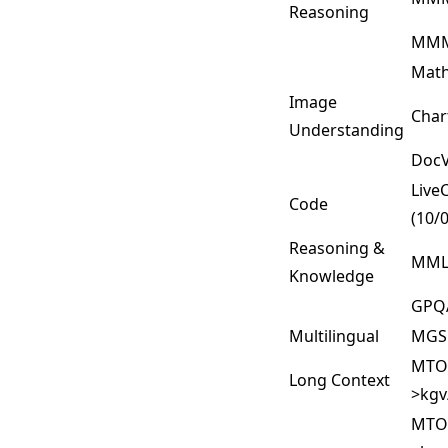
Reasoning
MMM
Math
Image
Cha
Understanding
DocV
Live
Code
(10/
Reasoning &
MML
Knowledge
GPQ
Multilingual
MG
MTOB
Long Context
>kgv
MTOB