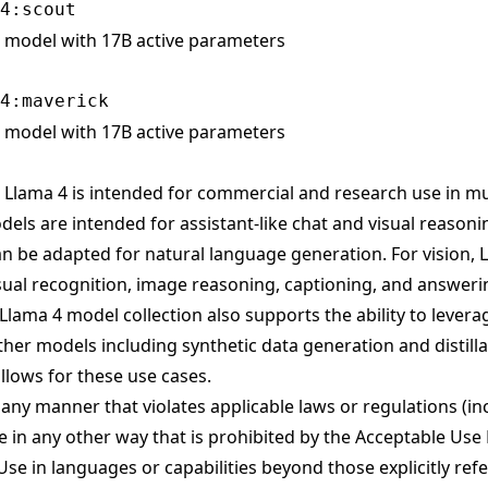
model with 17B active parameters
model with 17B active parameters
Llama 4 is intended for commercial and research use in mu
els are intended for assistant-like chat and visual reason
n be adapted for natural language generation. For vision, 
isual recognition, image reasoning, captioning, and answer
lama 4 model collection also supports the ability to leverag
her models including synthetic data generation and distilla
lows for these use cases.
n any manner that violates applicable laws or regulations (in
 in any other way that is prohibited by the Acceptable Use
se in languages or capabilities beyond those explicitly re