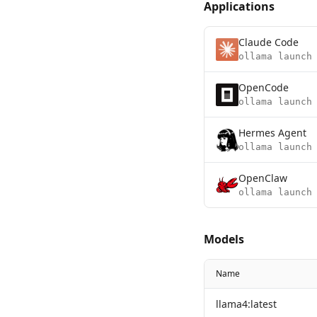
Applications
Claude Code
ollama launch
OpenCode
ollama launch
Hermes Agent
ollama launch
OpenClaw
ollama launch
Models
Name
llama4:latest