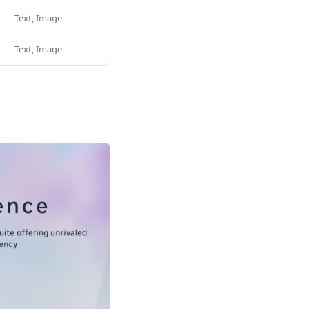
Text, Image
Text, Image