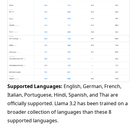
Supported Languages:
English, German, French,
Italian, Portuguese, Hindi, Spanish, and Thai are
officially supported. Llama 3.2 has been trained on a
broader collection of languages than these 8
supported languages.