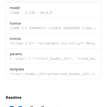
model
llama
·
3.21B
·
Q4_K_M
license
LLAMA 3.2 COMMUNITY LICENSE AGREEMENT Llama 3.2 Version Release Date: September 25, 2024 “Agreemen
license
**Llama 3.2** **Acceptable Use Policy** Meta is committed to promoting safe and fair use of its tool
params
{ "stop": [ "<|start_header_id|>", "<|end_header_id|>", "<|eot_id|>"
template
<|start_header_id|>system<|end_header_id|> Cutting Knowledge Date: December 2023 {{ if .System }}{{
Readme