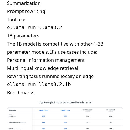
Summarization
Prompt rewriting
Tool use
1B parameters
The 1B model is competitive with other 1-3B
parameter models. It’s use cases include:
Personal information management
Multilingual knowledge retrieval
Rewriting tasks running locally on edge
Benchmarks