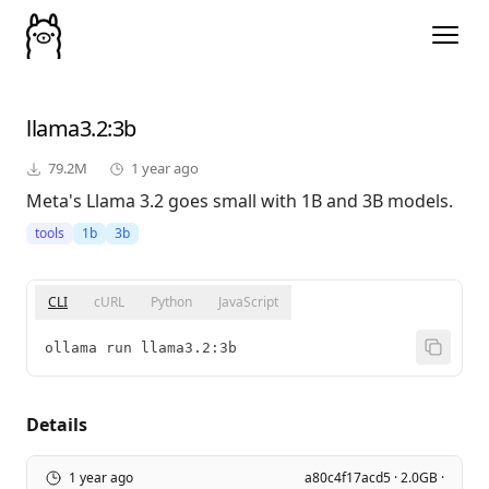
llama3.2
:3b
79.2M
1 year ago
Meta's Llama 3.2 goes small with 1B and 3B models.
tools
1b
3b
CLI
cURL
Python
JavaScript
ollama run llama3.2:3b
Details
1 year ago
a80c4f17acd5 · 2.0GB ·