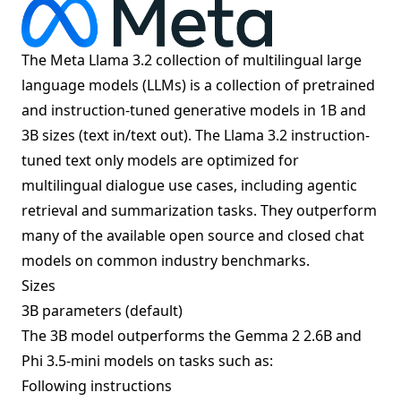
The Meta Llama 3.2 collection of multilingual large
language models (LLMs) is a collection of pretrained
and instruction-tuned generative models in 1B and
3B sizes (text in/text out). The Llama 3.2 instruction-
tuned text only models are optimized for
multilingual dialogue use cases, including agentic
retrieval and summarization tasks. They outperform
many of the available open source and closed chat
models on common industry benchmarks.
Sizes
3B parameters (default)
The 3B model outperforms the Gemma 2 2.6B and
Phi 3.5-mini models on tasks such as:
Following instructions