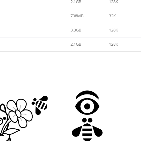
2.1GB
128K
708MB
32K
3.3GB
128K
2.1GB
128K