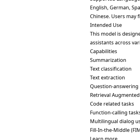
English, German, Span
Chinese. Users may f
Intended Use
This model is designe
assistants across var
Capabilities
Summarization
Text classification
Text extraction
Question-answering
Retrieval Augmented
Code related tasks
Function-calling task
Multilingual dialog u
Fill-In-the-Middle (F
Learn more