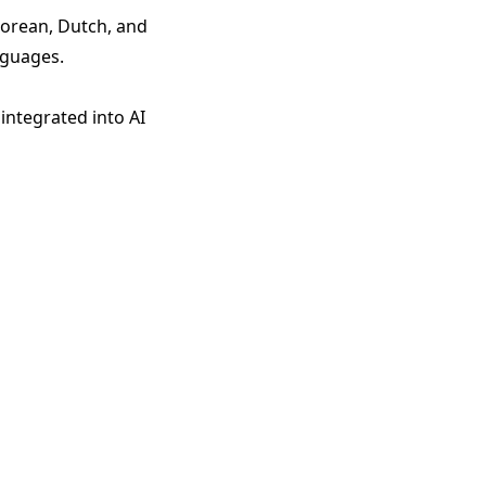
Korean, Dutch, and
nguages.
integrated into AI