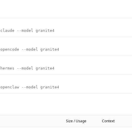
 claude --model granite4
 opencode --model granite4
 hermes --model granite4
 openclaw --model granite4
Size / Usage
Context