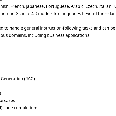
ish, French, Japanese, Portuguese, Arabic, Czech, Italian, 
inetune Granite 4.0 models for languages beyond these la
d to handle general instruction-following tasks and can be 
ious domains, including business applications.
 Generation (RAG)
s
se cases
IM) code completions