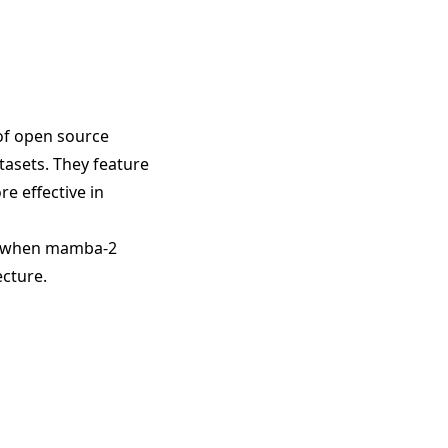
of open source
atasets. They feature
re effective in
rs when mamba-2
ecture.