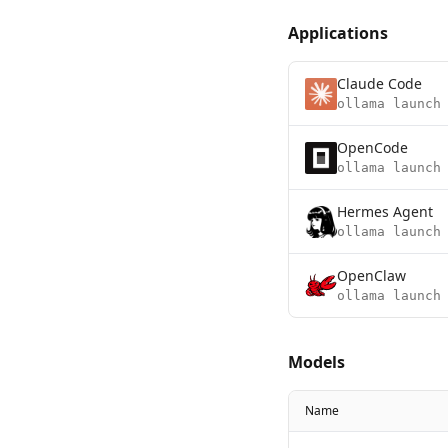
Applications
Claude Code
ollama launch
OpenCode
ollama launch
Hermes Agent
ollama launch
OpenClaw
ollama launch
Models
Name