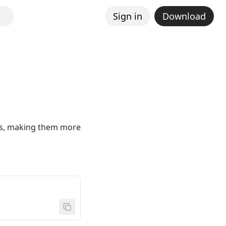
Sign in
Download
ties, making them more