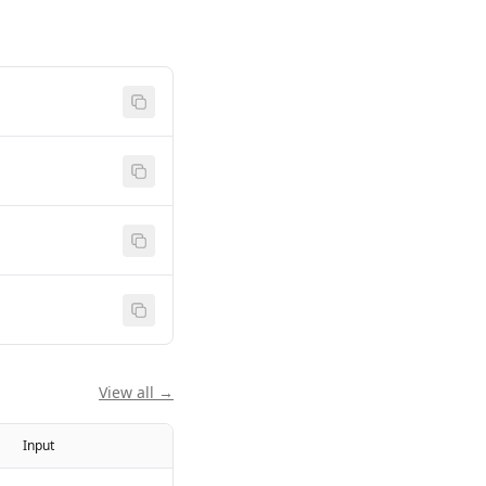
View all →
Input