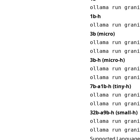
1b-h
3b (micro)
ollama run grani
3b-h (micro-h)
ollama run grani
7b-a1b-h (tiny-h)
ollama run grani
32b-a9b-h (small-h)
ollama run grani
Supported Language