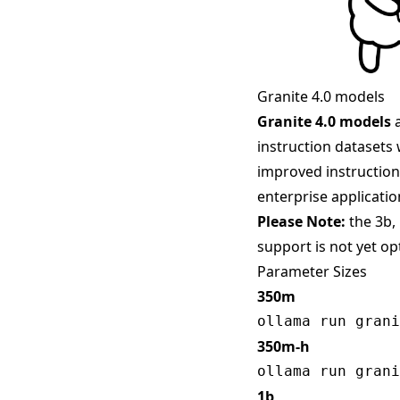
Granite 4.0 models
Granite 4.0 models
a
instruction datasets 
improved instruction 
enterprise applicatio
Please Note:
the 3b,
support is not yet o
Parameter Sizes
350m
350m-h
1b