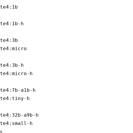
te4:3b

te4:3b-h

te4:7b-a1b-h

te4:32b-a9b-h

s