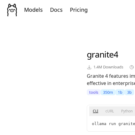
Models
Docs
Pricing
granite4
1.4M
Downloads
Granite 4 features im
effective in enterpris
tools
350m
1b
3b
CLI
cURL
Python
ollama run granit