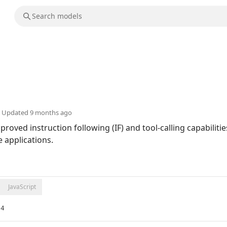
Updated
9 months ago
proved instruction following (IF) and tool-calling capabili
e applications.
JavaScript
e4