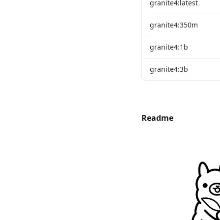
granite4:latest
granite4:350m
granite4:1b
granite4:3b
Readme