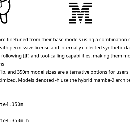
re finetuned from their base models using a combination 
with permissive license and internally collected synthetic d
following (IF) and tool-calling capabilities, making them mo
ns.
 1b, and 350m model sizes are alternative options for use
ptimized. Models denoted -h use the hybrid mamba-2 archit