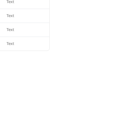
Text
Text
Text
Text