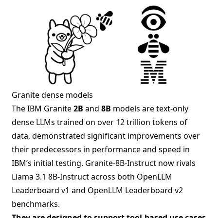
Granite dense models
The IBM Granite
2B
and
8B
models are text-only
dense LLMs trained on over 12 trillion tokens of
data, demonstrated significant improvements over
their predecessors in performance and speed in
IBM’s initial testing. Granite-8B-Instruct now rivals
Llama 3.1 8B-Instruct across both OpenLLM
Leaderboard v1 and OpenLLM Leaderboard v2
benchmarks.
They are designed to support tool-based use cases