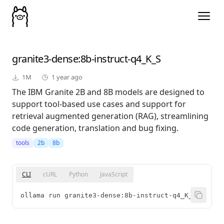
granite3-dense
:8b-instruct-q4_K_S
1M
1 year ago
The IBM Granite 2B and 8B models are designed to
support tool-based use cases and support for
retrieval augmented generation (RAG), streamlining
code generation, translation and bug fixing.
tools
2b
8b
CLI
cURL
Python
JavaScript
ollama run granite3-dense:8b-instruct-q4_K_S