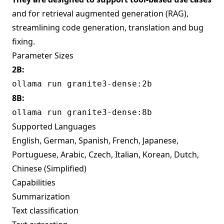
and for retrieval augmented generation (RAG),
streamlining code generation, translation and bug
fixing.
Parameter Sizes
2B:
ollama run granite3-dense:2b
8B:
ollama run granite3-dense:8b
Supported Languages
English, German, Spanish, French, Japanese,
Portuguese, Arabic, Czech, Italian, Korean, Dutch,
Chinese (Simplified)
Capabilities
Summarization
Text classification