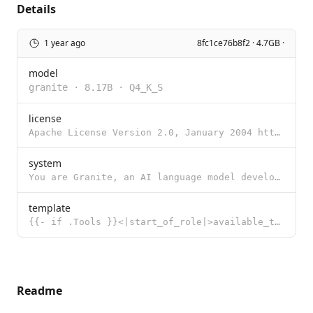
Details
1 year ago
8fc1ce76b8f2 · 4.7GB ·
model
granite
·
8.17B
·
Q4_K_S
license
Apache License Version 2.0, January 2004 http://www.apache.org/licenses/ TERMS AND CONDITIONS FOR US
system
You are Granite, an AI language model developed by IBM in 2024.
template
{{- if .Tools }}<|start_of_role|>available_tools<|end_of_role|> {{- range .Tools }} {{ . }} {{ end }
Readme