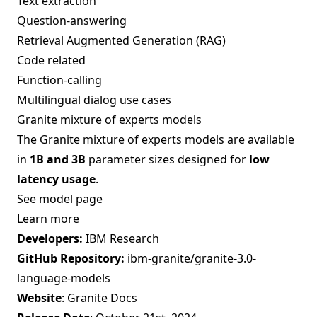
Text extraction
Question-answering
Retrieval Augmented Generation (RAG)
Code related
Function-calling
Multilingual dialog use cases
Granite mixture of experts models
The Granite mixture of experts models are available
in
1B and 3B
parameter sizes designed for
low
latency usage
.
See model page
Learn more
Developers:
IBM Research
GitHub Repository:
ibm-granite/granite-3.0-
language-models
Website
:
Granite Docs