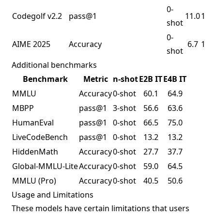
0-
Codegolf v2.2
pass@1
11.0
16.8
shot
0-
AIME 2025
Accuracy
6.7
11.6
shot
Additional benchmarks
Benchmark
Metric
n-shot
E2B IT
E4B IT
MMLU
Accuracy
0-shot
60.1
64.9
MBPP
pass@1
3-shot
56.6
63.6
HumanEval
pass@1
0-shot
66.5
75.0
LiveCodeBench
pass@1
0-shot
13.2
13.2
HiddenMath
Accuracy
0-shot
27.7
37.7
Global-MMLU-Lite
Accuracy
0-shot
59.0
64.5
MMLU
(Pro)
Accuracy
0-shot
40.5
50.6
Usage and Limitations
These models have certain limitations that users