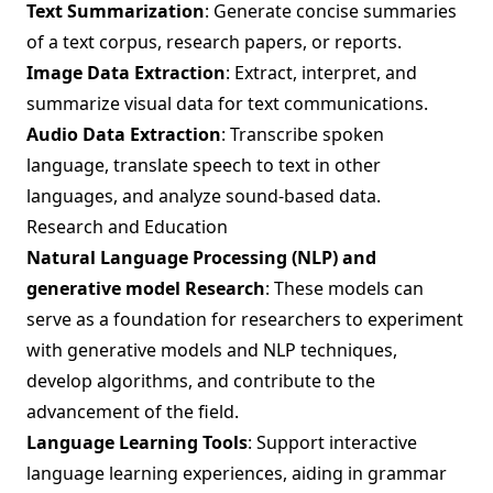
Text Summarization
: Generate concise summaries
of a text corpus, research papers, or reports.
Image Data Extraction
: Extract, interpret, and
summarize visual data for text communications.
Audio Data Extraction
: Transcribe spoken
language, translate speech to text in other
languages, and analyze sound-based data.
Research and Education
Natural Language Processing (NLP) and
generative model Research
: These models can
serve as a foundation for researchers to experiment
with generative models and NLP techniques,
develop algorithms, and contribute to the
advancement of the field.
Language Learning Tools
: Support interactive
language learning experiences, aiding in grammar