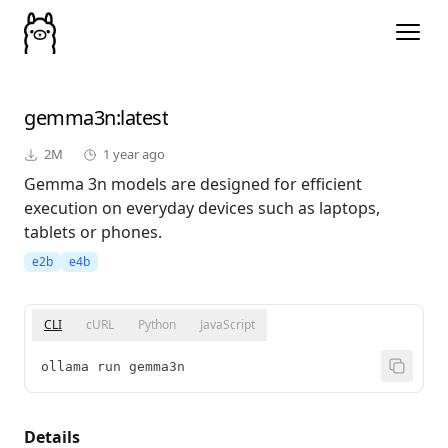
gemma3n
:latest
2M
1 year ago
Gemma 3n models are designed for efficient
execution on everyday devices such as laptops,
tablets or phones.
e2b
e4b
CLI
cURL
Python
JavaScript
ollama run gemma3n
Details