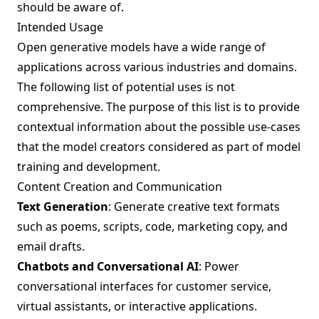
should be aware of.
Intended Usage
Open generative models have a wide range of
applications across various industries and domains.
The following list of potential uses is not
comprehensive. The purpose of this list is to provide
contextual information about the possible use-cases
that the model creators considered as part of model
training and development.
Content Creation and Communication
Text Generation
: Generate creative text formats
such as poems, scripts, code, marketing copy, and
email drafts.
Chatbots and Conversational AI
: Power
conversational interfaces for customer service,
virtual assistants, or interactive applications.