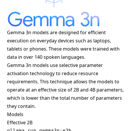
Gemma 3n models are designed for efficient
execution on everyday devices such as laptops,
tablets or phones. These models were trained with
data in over 140 spoken languages.
Gemma 3n models use selective parameter
activation technology to reduce resource
requirements. This technique allows the models to
operate at an effective size of 2B and 4B parameters,
which is lower than the total number of parameters
they contain.
Models
Effective 2B