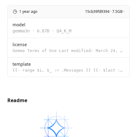
1 year ago
15cb39fd9394 · 7.5GB ·
model
gemma3n
·
6.87B
·
Q4_K_M
license
Gemma Terms of Use Last modified: March 24, 2025 By using, reproducing, modifying, distributing, per
template
{{- range $i, $_ := .Messages }} {{- $last := eq (len (slice $.Messages $i)) 1 }} {{- if or (eq .Rol
Readme