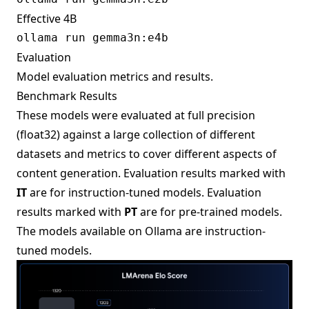
Effective 4B
Evaluation
Model evaluation metrics and results.
Benchmark Results
These models were evaluated at full precision
(float32) against a large collection of different
datasets and metrics to cover different aspects of
content generation. Evaluation results marked with
IT
are for instruction-tuned models. Evaluation
results marked with
PT
are for pre-trained models.
The models available on Ollama are instruction-
tuned models.