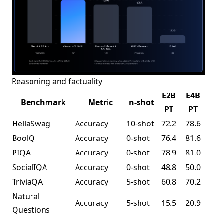
Reasoning and factuality
E2B
E4B
Benchmark
Metric
n-shot
PT
PT
HellaSwag
Accuracy
10-shot
72.2
78.6
BoolQ
Accuracy
0-shot
76.4
81.6
PIQA
Accuracy
0-shot
78.9
81.0
SocialIQA
Accuracy
0-shot
48.8
50.0
TriviaQA
Accuracy
5-shot
60.8
70.2
Natural
Accuracy
5-shot
15.5
20.9
Questions