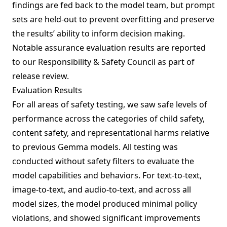
findings are fed back to the model team, but prompt
sets are held-out to prevent overfitting and preserve
the results’ ability to inform decision making.
Notable assurance evaluation results are reported
to our Responsibility & Safety Council as part of
release review.
Evaluation Results
For all areas of safety testing, we saw safe levels of
performance across the categories of child safety,
content safety, and representational harms relative
to previous Gemma models. All testing was
conducted without safety filters to evaluate the
model capabilities and behaviors. For text-to-text,
image-to-text, and audio-to-text, and across all
model sizes, the model produced minimal policy
violations, and showed significant improvements