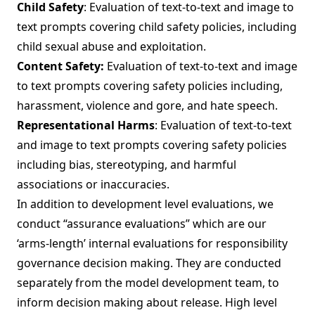
Child Safety
: Evaluation of text-to-text and image to
text prompts covering child safety policies, including
child sexual abuse and exploitation.
Content Safety:
Evaluation of text-to-text and image
to text prompts covering safety policies including,
harassment, violence and gore, and hate speech.
Representational Harms
: Evaluation of text-to-text
and image to text prompts covering safety policies
including bias, stereotyping, and harmful
associations or inaccuracies.
In addition to development level evaluations, we
conduct “assurance evaluations” which are our
‘arms-length’ internal evaluations for responsibility
governance decision making. They are conducted
separately from the model development team, to
inform decision making about release. High level