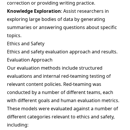
correction or providing writing practice.
Knowledge Exploration
: Assist researchers in
exploring large bodies of data by generating
summaries or answering questions about specific
topics.
Ethics and Safety
Ethics and safety evaluation approach and results.
Evaluation Approach
Our evaluation methods include structured
evaluations and internal red-teaming testing of
relevant content policies. Red-teaming was
conducted by a number of different teams, each
with different goals and human evaluation metrics.
These models were evaluated against a number of
different categories relevant to ethics and safety,
including: