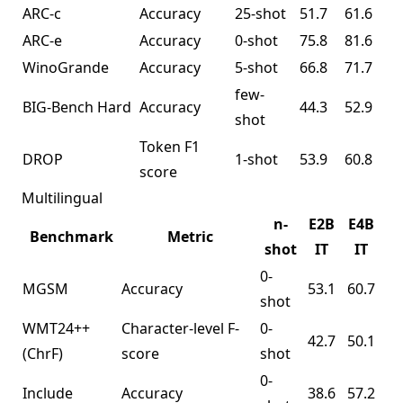
ARC-c
Accuracy
25-shot
51.7
61.6
ARC-e
Accuracy
0-shot
75.8
81.6
WinoGrande
Accuracy
5-shot
66.8
71.7
few-
BIG-Bench Hard
Accuracy
44.3
52.9
shot
Token F1
DROP
1-shot
53.9
60.8
score
Multilingual
n-
E2B
E4B
Benchmark
Metric
shot
IT
IT
0-
MGSM
Accuracy
53.1
60.7
shot
WMT24++
Character-level F-
0-
42.7
50.1
(ChrF)
score
shot
0-
Include
Accuracy
38.6
57.2