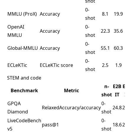
shot
0-
MMLU
(ProX)
Accuracy
8.1
19.9
shot
OpenAI
0-
Accuracy
22.3
35.6
MMLU
shot
0-
Global-MMLU
Accuracy
55.1
60.3
shot
0-
ECLeKTic
ECLeKTic score
2.5
1.9
shot
STEM and code
n-
E2B
E4B
Benchmark
Metric
shot
IT
IT
GPQA
0-
RelaxedAccuracy/accuracy
24.8
23.7
Diamond
shot
LiveCodeBench
0-
pass@1
18.6
25.7
v5
shot