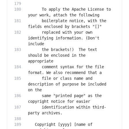
      To apply the Apache License to 
      boilerplate notice, with the 
      replaced with your own 
identifying information. (Don't 
      the brackets!)  The text 
should be enclosed in the 
      comment syntax for the file 
      file or class name and 
description of purpose be included 
      same "printed page" as the 
      identification within third-
   Copyright [yyyy] [name of 