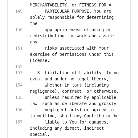
      PARTICULAR PURPOSE. You are 
solely responsible for determining 
      appropriateness of using or 
redistributing the Work and assume 
      risks associated with Your 
exercise of permissions under this 
   8. Limitation of Liability. In no 
      whether in tort (including 
      unless required by applicable 
      negligent acts) or agreed to 
      liable to You for damages, 
including any direct, indirect, 