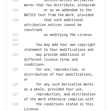
          notices within Derivative 
          or as an addendum to the 
          that such additional 
attribution notices cannot be 
      You may add Your own copyright 
      may provide additional or 
different license terms and 
      for use, reproduction, or 
distribution of Your modifications, 
      for any such Derivative Works 
      reproduction, and distribution 
      the conditions stated in this 