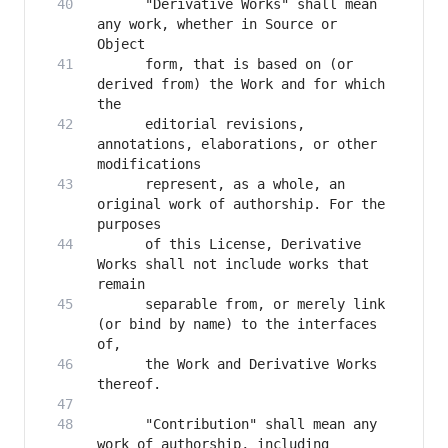
      "Derivative Works" shall mean 
any work, whether in Source or 
      form, that is based on (or 
derived from) the Work and for which 
      editorial revisions, 
annotations, elaborations, or other 
      represent, as a whole, an 
original work of authorship. For the 
      of this License, Derivative 
Works shall not include works that 
      separable from, or merely link 
(or bind by name) to the interfaces 
      the Work and Derivative Works 
      "Contribution" shall mean any 