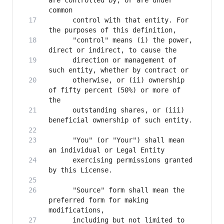
are controlled by, or are under 
      control with that entity. For 
      "control" means (i) the power, 
      direction or management of 
      otherwise, or (ii) ownership 
of fifty percent (50%) or more of 
      outstanding shares, or (iii) 
      "You" (or "Your") shall mean 
      exercising permissions granted 
      "Source" form shall mean the 
preferred form for making 
      including but not limited to 