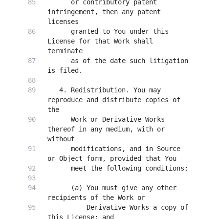
      or contributory patent 
infringement, then any patent 
      granted to You under this 
License for that Work shall 
      as of the date such litigation 
   4. Redistribution. You may 
reproduce and distribute copies of 
      Work or Derivative Works 
thereof in any medium, with or 
      modifications, and in Source 
      (a) You must give any other 
          Derivative Works a copy of 