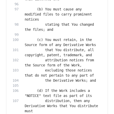
      (b) You must cause any 
modified files to carry prominent 
          stating that You changed 
      (c) You must retain, in the 
          that You distribute, all 
          attribution notices from 
          excluding those notices 
      (d) If the Work includes a 
          distribution, then any 
Derivative Works that You distribute 