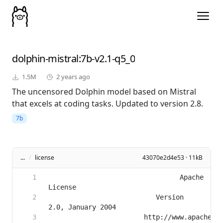
dolphin-mistral
:7b-v2.1-q5_0
1.5M
2 years ago
The uncensored Dolphin model based on Mistral
that excels at coding tasks. Updated to version 2.8.
7b
...
/
license
43070e2d4e53 · 11kB
                                 Apache 
                           Version 