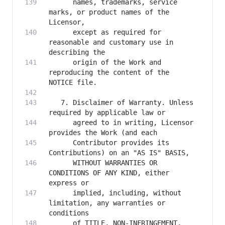
      names, trademarks, service 
marks, or product names of the 
      except as required for 
reasonable and customary use in 
      origin of the Work and 
reproducing the content of the 
   7. Disclaimer of Warranty. Unless 
      agreed to in writing, Licensor 
      Contributor provides its 
      WITHOUT WARRANTIES OR 
CONDITIONS OF ANY KIND, either 
      implied, including, without 
limitation, any warranties or 
      of TITLE, NON-INFRINGEMENT, 