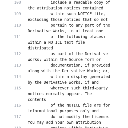
          include a readable copy of 
          within such NOTICE file, 
          pertain to any part of the 
          of the following places: 
within a NOTICE text file 
          as part of the Derivative 
          documentation, if provided 
          within a display generated 
          wherever such third-party 
notices normally appear. The 
          of the NOTICE file are for 
          do not modify the License. 