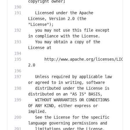
   Licensed under the Apache 
License, Version 2.0 (the 
   you may not use this file except 
   You may obtain a copy of the 
       http://www.apache.org/licenses/LICEN
   Unless required by applicable law 
   distributed under the License is 
   WITHOUT WARRANTIES OR CONDITIONS 
OF ANY KIND, either express or 
   See the License for the specific 
   limitations under the License.