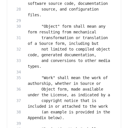
      source, and configuration 
      "Object" form shall mean any 
      transformation or translation 
      not limited to compiled object 
      and conversions to other media 
      "Work" shall mean the work of 
      Object form, made available 
      copyright notice that is 
      (an example is provided in the 