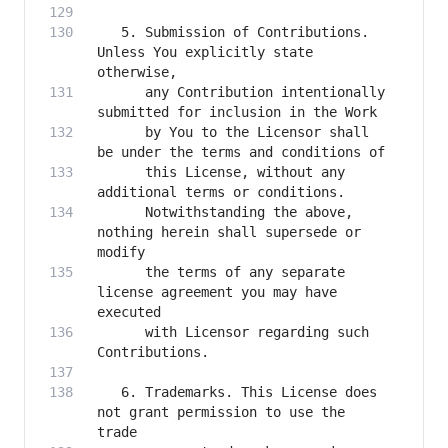
   5. Submission of Contributions. 
Unless You explicitly state 
      any Contribution intentionally 
      by You to the Licensor shall 
      this License, without any 
      Notwithstanding the above, 
nothing herein shall supersede or 
      the terms of any separate 
license agreement you may have 
      with Licensor regarding such 
   6. Trademarks. This License does 
not grant permission to use the 