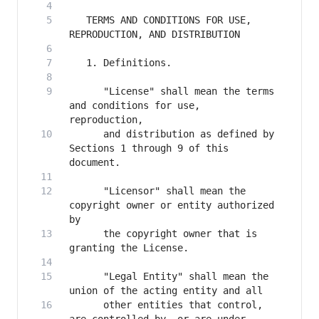
   TERMS AND CONDITIONS FOR USE, 
      "License" shall mean the terms 
and conditions for use, 
      and distribution as defined by 
Sections 1 through 9 of this 
      "Licensor" shall mean the 
copyright owner or entity authorized 
      the copyright owner that is 
      "Legal Entity" shall mean the 
      other entities that control, 