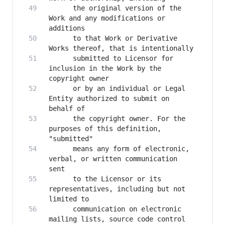
      the original version of the 
Work and any modifications or 
      to that Work or Derivative 
      submitted to Licensor for 
inclusion in the Work by the 
      or by an individual or Legal 
Entity authorized to submit on 
      the copyright owner. For the 
purposes of this definition, 
      means any form of electronic, 
verbal, or written communication 
      to the Licensor or its 
representatives, including but not 
      communication on electronic 
mailing lists, source code control 