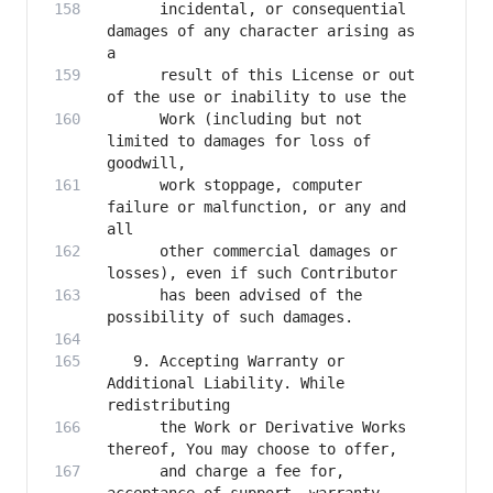
      incidental, or consequential 
damages of any character arising as 
      result of this License or out 
      Work (including but not 
limited to damages for loss of 
      work stoppage, computer 
failure or malfunction, or any and 
      other commercial damages or 
      has been advised of the 
   9. Accepting Warranty or 
Additional Liability. While 
      the Work or Derivative Works 
      and charge a fee for, 