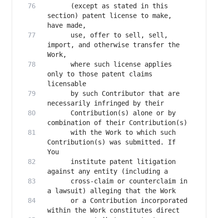
      (except as stated in this 
section) patent license to make, 
      use, offer to sell, sell, 
import, and otherwise transfer the 
      where such license applies 
only to those patent claims 
      by such Contributor that are 
      Contribution(s) alone or by 
      with the Work to which such 
Contribution(s) was submitted. If 
      institute patent litigation 
      cross-claim or counterclaim in 
      or a Contribution incorporated 