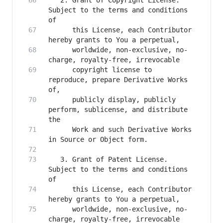
   2. Grant of Copyright License. 
Subject to the terms and conditions 
      this License, each Contributor 
      worldwide, non-exclusive, no-
      copyright license to 
reproduce, prepare Derivative Works 
      publicly display, publicly 
perform, sublicense, and distribute 
      Work and such Derivative Works 
   3. Grant of Patent License. 
Subject to the terms and conditions 
      this License, each Contributor 
      worldwide, non-exclusive, no-