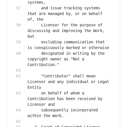
      and issue tracking systems 
that are managed by, or on behalf 
      Licensor for the purpose of 
discussing and improving the Work, 
      excluding communication that 
      designated in writing by the 
copyright owner as "Not a 
      "Contributor" shall mean 
Licensor and any individual or Legal 
      on behalf of whom a 
Contribution has been received by 
      subsequently incorporated 