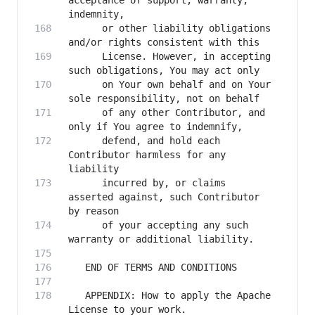
acceptance of support, warranty, 
      or other liability obligations 
      License. However, in accepting 
      on Your own behalf and on Your 
      of any other Contributor, and 
      defend, and hold each 
Contributor harmless for any 
      incurred by, or claims 
asserted against, such Contributor 
      of your accepting any such 
   APPENDIX: How to apply the Apache 