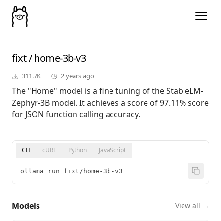
fixt
/
home-3b-v3
311.7K
2 years ago
The "Home" model is a fine tuning of the StableLM-
Zephyr-3B model. It achieves a score of 97.11% score
for JSON function calling accuracy.
CLI
cURL
Python
JavaScript
ollama run fixt/home-3b-v3
Models
View all →