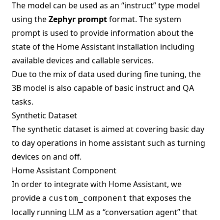
The model can be used as an “instruct” type model
using the
Zephyr prompt
format. The system
prompt is used to provide information about the
state of the Home Assistant installation including
available devices and callable services.
Due to the mix of data used during fine tuning, the
3B model is also capable of basic instruct and QA
tasks.
Synthetic Dataset
The synthetic dataset is aimed at covering basic day
to day operations in home assistant such as turning
devices on and off.
Home Assistant Component
In order to integrate with Home Assistant, we
provide a
that exposes the
custom_component
locally running LLM as a “conversation agent” that