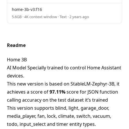
home-3b-v3:f16
5.6GB · 4K context window · Text · 2 years ago
Readme
Home 3B
AI Model Specially trained to control Home Assistant
devices.
This new version is based on StableLM-Zephyr-3B, it
achieves a score of
97.11%
score for JSON function
calling accuracy on the test dataset it’s trained
This version supports blind, light, garage_door,
media_player, fan, lock, climate, switch, vacuum,
todo, input_select and timer entity types.