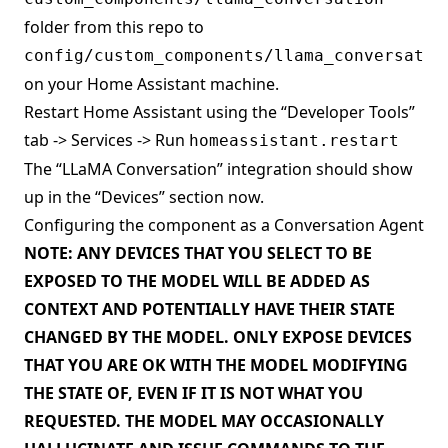
folder from this repo to
config/custom_components/llama_conversatio
on your Home Assistant machine.
Restart Home Assistant using the “Developer Tools”
tab -> Services -> Run
homeassistant.restart
The “LLaMA Conversation” integration should show
up in the “Devices” section now.
Configuring the component as a Conversation Agent
NOTE: ANY DEVICES THAT YOU SELECT TO BE
EXPOSED TO THE MODEL WILL BE ADDED AS
CONTEXT AND POTENTIALLY HAVE THEIR STATE
CHANGED BY THE MODEL. ONLY EXPOSE DEVICES
THAT YOU ARE OK WITH THE MODEL MODIFYING
THE STATE OF, EVEN IF IT IS NOT WHAT YOU
REQUESTED. THE MODEL MAY OCCASIONALLY