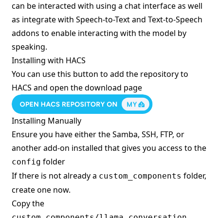
can be interacted with using a chat interface as well
as integrate with Speech-to-Text and Text-to-Speech
addons to enable interacting with the model by
speaking.
Installing with HACS
You can use this button to add the repository to
HACS and open the download page
Installing Manually
Ensure you have either the Samba, SSH, FTP, or
another add-on installed that gives you access to the
folder
config
If there is not already a
folder,
custom_components
create one now.
Copy the
custom_components/llama_conversation