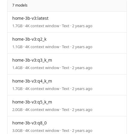
7 models
home-3b-v3:latest
1.7GB · 4K context window · Text · 2 years ago
home-3b-v3:q2_k
1.1GB · 4K context window · Text · 2 years ago
home-3b-v3:q3_k_m
1.4GB · 4K context window · Text · 2 years ago
home-3b-v3:q4_k_m
1.7GB · 4K context window · Text · 2 years ago
home-3b-v3:q5_k_m
2.0GB · 4K context window · Text · 2 years ago
home-3b-v3:q8_0
3.0GB · 4K context window · Text · 2 years ago