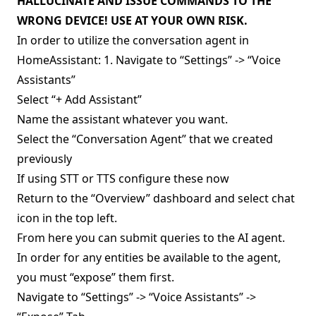
HALLUCINATE AND ISSUE COMMANDS TO THE
WRONG DEVICE! USE AT YOUR OWN RISK.
In order to utilize the conversation agent in
HomeAssistant: 1. Navigate to “Settings” -> “Voice
Assistants”
Select “+ Add Assistant”
Name the assistant whatever you want.
Select the “Conversation Agent” that we created
previously
If using STT or TTS configure these now
Return to the “Overview” dashboard and select chat
icon in the top left.
From here you can submit queries to the AI agent.
In order for any entities be available to the agent,
you must “expose” them first.
Navigate to “Settings” -> “Voice Assistants” ->