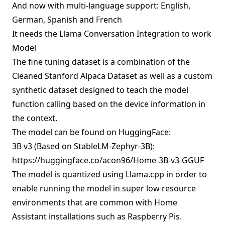
And now with multi-language support: English,
German, Spanish and French
It needs the
Llama Conversation Integration
to work
Model
The fine tuning dataset is a combination of the
Cleaned Stanford Alpaca Dataset
as well as a
custom
synthetic dataset
designed to teach the model
function calling based on the device information in
the context.
The model can be found on HuggingFace:
3B v3 (Based on StableLM-Zephyr-3B):
https://huggingface.co/acon96/Home-3B-v3-GGUF
The model is quantized using Llama.cpp in order to
enable running the model in super low resource
environments that are common with Home
Assistant installations such as Raspberry Pis.