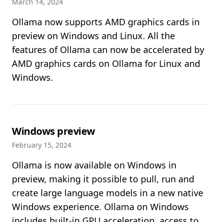
March 14, 2024
Ollama now supports AMD graphics cards in
preview on Windows and Linux. All the
features of Ollama can now be accelerated by
AMD graphics cards on Ollama for Linux and
Windows.
Windows preview
February 15, 2024
Ollama is now available on Windows in
preview, making it possible to pull, run and
create large language models in a new native
Windows experience. Ollama on Windows
includes built-in GPU acceleration, access to