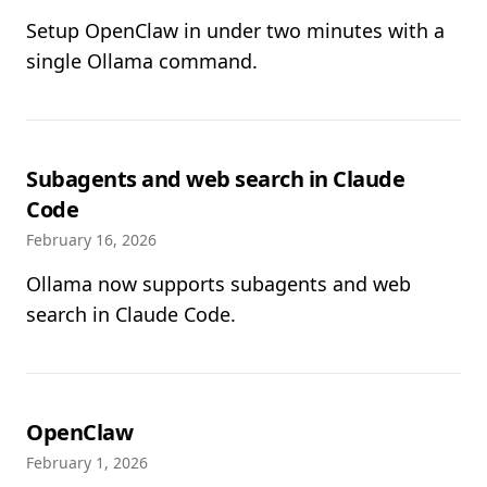
Setup OpenClaw in under two minutes with a
single Ollama command.
Subagents and web search in Claude
Code
February 16, 2026
Ollama now supports subagents and web
search in Claude Code.
OpenClaw
February 1, 2026