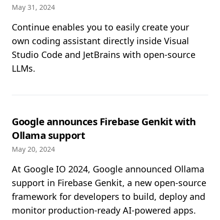
May 31, 2024
Continue enables you to easily create your
own coding assistant directly inside Visual
Studio Code and JetBrains with open-source
LLMs.
Google announces Firebase Genkit with
Ollama support
May 20, 2024
At Google IO 2024, Google announced Ollama
support in Firebase Genkit, a new open-source
framework for developers to build, deploy and
monitor production-ready AI-powered apps.