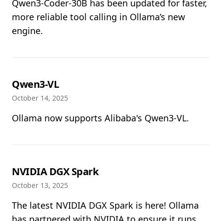
Qwen3-Coder-30B has been updated for faster,
more reliable tool calling in Ollama’s new
engine.
Qwen3-VL
October 14, 2025
Ollama now supports Alibaba's Qwen3-VL.
NVIDIA DGX Spark
October 13, 2025
The latest NVIDIA DGX Spark is here! Ollama
has partnered with NVIDIA to ensure it runs