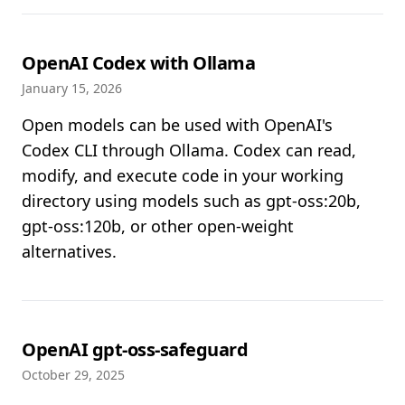
OpenAI Codex with Ollama
January 15, 2026
Open models can be used with OpenAI's
Codex CLI through Ollama. Codex can read,
modify, and execute code in your working
directory using models such as gpt-oss:20b,
gpt-oss:120b, or other open-weight
alternatives.
OpenAI gpt-oss-safeguard
October 29, 2025