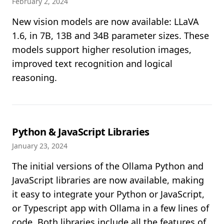
February 2, 2024
New vision models are now available: LLaVA
1.6, in 7B, 13B and 34B parameter sizes. These
models support higher resolution images,
improved text recognition and logical
reasoning.
Python & JavaScript Libraries
January 23, 2024
The initial versions of the Ollama Python and
JavaScript libraries are now available, making
it easy to integrate your Python or JavaScript,
or Typescript app with Ollama in a few lines of
code. Both libraries include all the features of