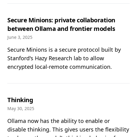
Secure Minions: private collaboration
between Ollama and frontier models
June 3, 2025
Secure Minions is a secure protocol built by
Stanford's Hazy Research lab to allow
encrypted local-remote communication.
Thinking
May 30, 2025
Ollama now has the ability to enable or
disable thinking. This gives users the flexibility