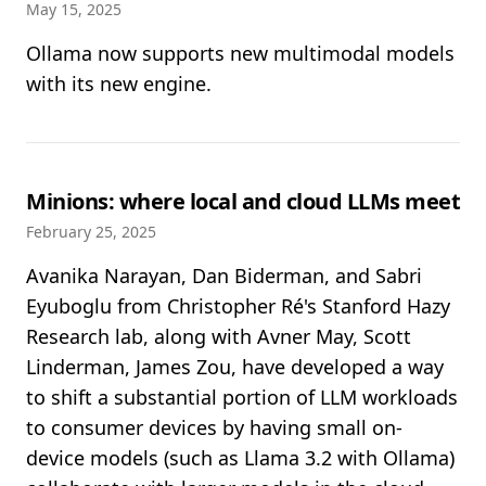
May 15, 2025
Ollama now supports new multimodal models
with its new engine.
Minions: where local and cloud LLMs meet
February 25, 2025
Avanika Narayan, Dan Biderman, and Sabri
Eyuboglu from Christopher Ré's Stanford Hazy
Research lab, along with Avner May, Scott
Linderman, James Zou, have developed a way
to shift a substantial portion of LLM workloads
to consumer devices by having small on-
device models (such as Llama 3.2 with Ollama)