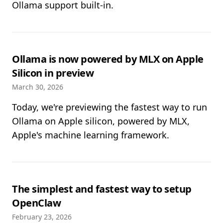
Ollama support built-in.
Ollama is now powered by MLX on Apple
Silicon in preview
March 30, 2026
Today, we're previewing the fastest way to run
Ollama on Apple silicon, powered by MLX,
Apple's machine learning framework.
The simplest and fastest way to setup
OpenClaw
February 23, 2026