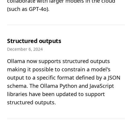
collaborate with larger models in the cloud
(such as GPT-4o).
Structured outputs
December 6, 2024
Ollama now supports structured outputs
making it possible to constrain a model's
output to a specific format defined by a JSON
schema. The Ollama Python and JavaScript
libraries have been updated to support
structured outputs.