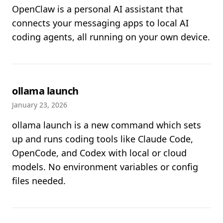
OpenClaw is a personal AI assistant that
connects your messaging apps to local AI
coding agents, all running on your own device.
ollama launch
January 23, 2026
ollama launch is a new command which sets
up and runs coding tools like Claude Code,
OpenCode, and Codex with local or cloud
models. No environment variables or config
files needed.