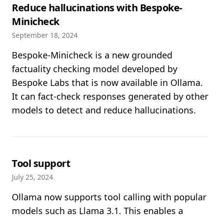
Reduce hallucinations with Bespoke-
Minicheck
September 18, 2024
Bespoke-Minicheck is a new grounded
factuality checking model developed by
Bespoke Labs that is now available in Ollama.
It can fact-check responses generated by other
models to detect and reduce hallucinations.
Tool support
July 25, 2024
Ollama now supports tool calling with popular
models such as Llama 3.1. This enables a