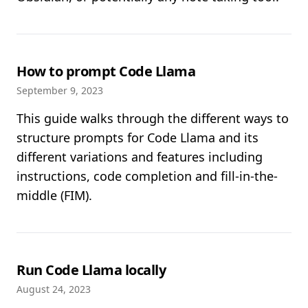
How to prompt Code Llama
September 9, 2023
This guide walks through the different ways to
structure prompts for Code Llama and its
different variations and features including
instructions, code completion and fill-in-the-
middle (FIM).
Run Code Llama locally
August 24, 2023