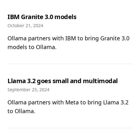
IBM Granite 3.0 models
October 21, 2024
Ollama partners with IBM to bring Granite 3.0
models to Ollama.
Llama 3.2 goes small and multimodal
September 25, 2024
Ollama partners with Meta to bring Llama 3.2
to Ollama.