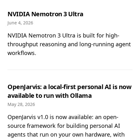
NVIDIA Nemotron 3 Ultra
June 4, 2026
NVIDIA Nemotron 3 Ultra is built for high-
throughput reasoning and long-running agent
workflows.
OpenJarvis: a local-first personal AI is now
available to run with Ollama
May 28, 2026
OpenJarvis v1.0 is now available: an open-
source framework for building personal AI
agents that run on your own hardware, with