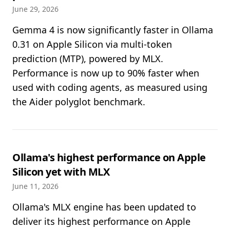
June 29, 2026
Gemma 4 is now significantly faster in Ollama
0.31 on Apple Silicon via multi-token
prediction (MTP), powered by MLX.
Performance is now up to 90% faster when
used with coding agents, as measured using
the Aider polyglot benchmark.
Ollama's highest performance on Apple
Silicon yet with MLX
June 11, 2026
Ollama's MLX engine has been updated to
deliver its highest performance on Apple