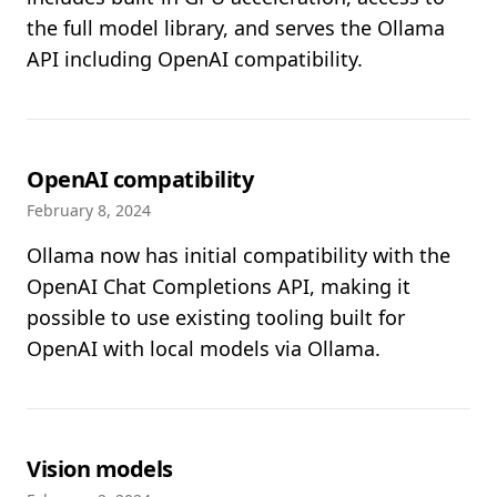
the full model library, and serves the Ollama
API including OpenAI compatibility.
OpenAI compatibility
February 8, 2024
Ollama now has initial compatibility with the
OpenAI Chat Completions API, making it
possible to use existing tooling built for
OpenAI with local models via Ollama.
Vision models