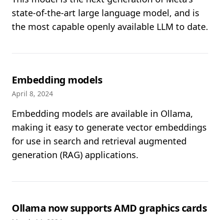
state-of-the-art large language model, and is
the most capable openly available LLM to date.
Embedding models
April 8, 2024
Embedding models are available in Ollama,
making it easy to generate vector embeddings
for use in search and retrieval augmented
generation (RAG) applications.
Ollama now supports AMD graphics cards