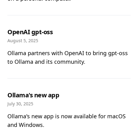
OpenAI gpt-oss
August 5, 2025
Ollama partners with OpenAI to bring gpt-oss
to Ollama and its community.
Ollama's new app
July 30, 2025
Ollama's new app is now available for macOS
and Windows.