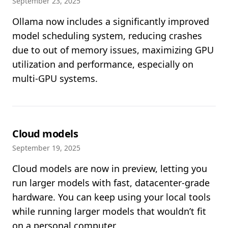
September 23, 2025
Ollama now includes a significantly improved
model scheduling system, reducing crashes
due to out of memory issues, maximizing GPU
utilization and performance, especially on
multi-GPU systems.
Cloud models
September 19, 2025
Cloud models are now in preview, letting you
run larger models with fast, datacenter-grade
hardware. You can keep using your local tools
while running larger models that wouldn’t fit
on a personal computer.