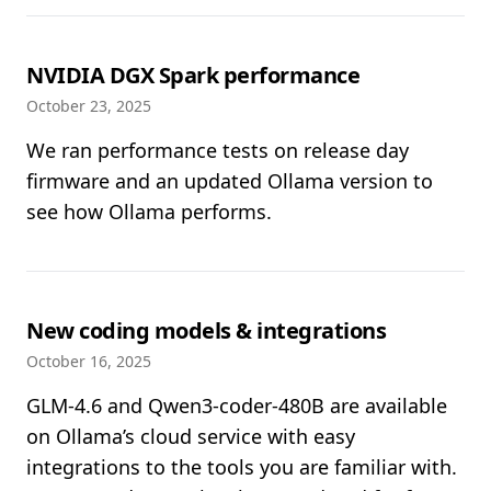
NVIDIA DGX Spark performance
October 23, 2025
We ran performance tests on release day
firmware and an updated Ollama version to
see how Ollama performs.
New coding models & integrations
October 16, 2025
GLM-4.6 and Qwen3-coder-480B are available
on Ollama’s cloud service with easy
integrations to the tools you are familiar with.