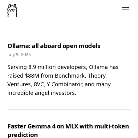
Ollama: all aboard open models
July 9, 2026
Serving 8.9 million developers, Ollama has
raised $88M from Benchmark, Theory
Ventures, 8VC, Y Combinator, and many
incredible angel investors.
Faster Gemma 4 on MLX with multi-token
prediction