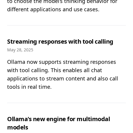
to choose the model’s thinking behavior for
different applications and use cases.
Streaming responses with tool calling
May 28, 2025
Ollama now supports streaming responses
with tool calling. This enables all chat
applications to stream content and also call
tools in real time.
Ollama's new engine for multimodal
models