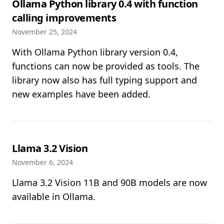
Ollama Python library 0.4 with function
calling improvements
November 25, 2024
With Ollama Python library version 0.4,
functions can now be provided as tools. The
library now also has full typing support and
new examples have been added.
Llama 3.2 Vision
November 6, 2024
Llama 3.2 Vision 11B and 90B models are now
available in Ollama.