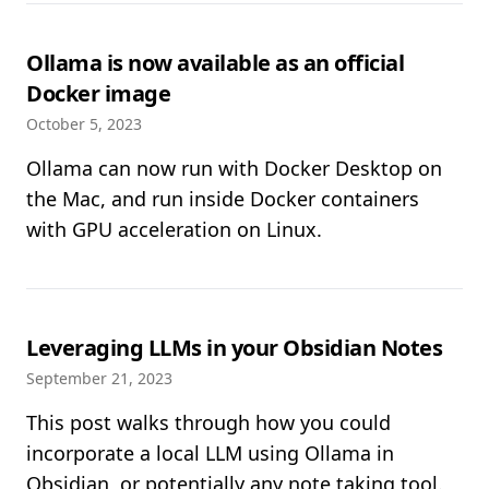
Ollama is now available as an official
Docker image
October 5, 2023
Ollama can now run with Docker Desktop on
the Mac, and run inside Docker containers
with GPU acceleration on Linux.
Leveraging LLMs in your Obsidian Notes
September 21, 2023
This post walks through how you could
incorporate a local LLM using Ollama in
Obsidian, or potentially any note taking tool.