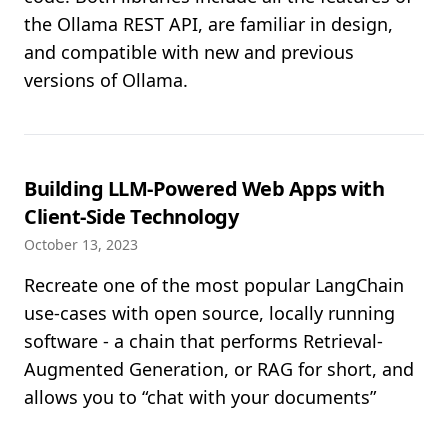
the Ollama REST API, are familiar in design,
and compatible with new and previous
versions of Ollama.
Building LLM-Powered Web Apps with
Client-Side Technology
October 13, 2023
Recreate one of the most popular LangChain
use-cases with open source, locally running
software - a chain that performs Retrieval-
Augmented Generation, or RAG for short, and
allows you to “chat with your documents”