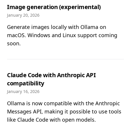
Image generation (experimental)
January 20, 2026
Generate images locally with Ollama on
macOS. Windows and Linux support coming
soon.
Claude Code with Anthropic API
compatibility
January 16, 2026
Ollama is now compatible with the Anthropic
Messages API, making it possible to use tools
like Claude Code with open models.