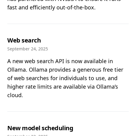
fast and efficiently out-of-the-box.
Web search
September 24, 2025
A new web search API is now available in
Ollama. Ollama provides a generous free tier
of web searches for individuals to use, and
higher rate limits are available via Ollama’s
cloud.
New model scheduling