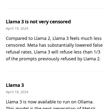
Llama 3 is not very censored
April 19, 2024
Compared to Llama 2, Llama 3 feels much less
censored. Meta has substantially lowered false
refusal rates. Llama 3 will refuse less than 1/3
of the prompts previously refused by Llama 2.
Llama 3
April 18, 2024
Llama 3 is now available to run on Ollama.
This model is the next generation of Meta's