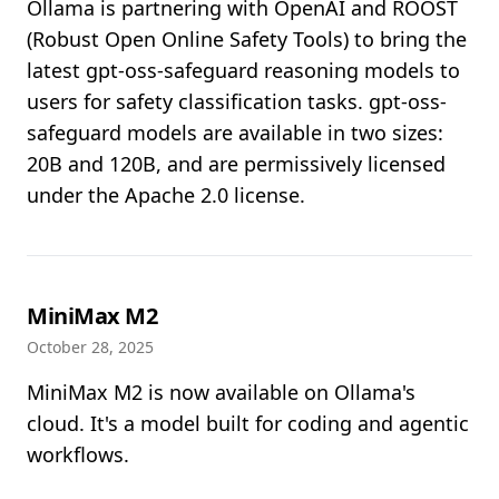
Ollama is partnering with OpenAI and ROOST
(Robust Open Online Safety Tools) to bring the
latest gpt-oss-safeguard reasoning models to
users for safety classification tasks. gpt-oss-
safeguard models are available in two sizes:
20B and 120B, and are permissively licensed
under the Apache 2.0 license.
MiniMax M2
October 28, 2025
MiniMax M2 is now available on Ollama's
cloud. It's a model built for coding and agentic
workflows.