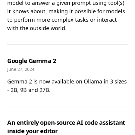
model to answer a given prompt using tool(s)
it knows about, making it possible for models
to perform more complex tasks or interact
with the outside world.
Google Gemma 2
June 27, 2024
Gemma 2 is now available on Ollama in 3 sizes
- 2B, 9B and 27B.
An entirely open-source AI code assistant
inside your editor