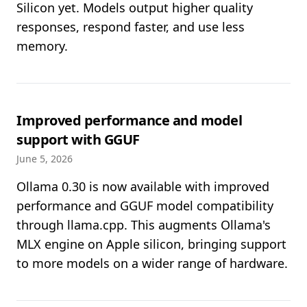
Silicon yet. Models output higher quality
responses, respond faster, and use less
memory.
Improved performance and model
support with GGUF
June 5, 2026
Ollama 0.30 is now available with improved
performance and GGUF model compatibility
through llama.cpp. This augments Ollama's
MLX engine on Apple silicon, bringing support
to more models on a wider range of hardware.