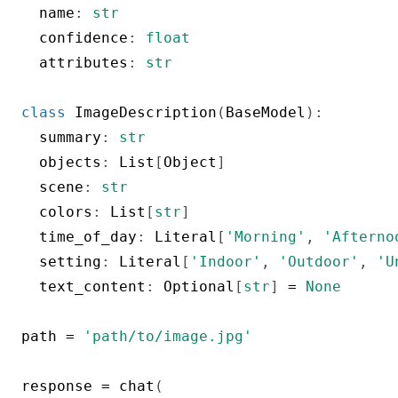
  name
:
str
  confidence
:
float
  attributes
:
str
class
ImageDescription
(
BaseModel
)
:
  summary
:
str
  objects
:
 List
[
Object
]
  scene
:
str
  colors
:
 List
[
str
]
  time_of_day
:
 Literal
[
'Morning'
,
'Afterno
  setting
:
 Literal
[
'Indoor'
,
'Outdoor'
,
'U
  text_content
:
 Optional
[
str
]
=
None
path 
=
'path/to/image.jpg'
response 
=
 chat
(