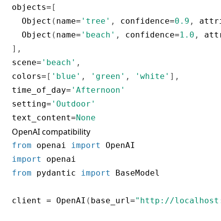
objects
=
[
  Object
(
name
=
'tree'
,
 confidence
=
0.9
,
 attr
  Object
(
name
=
'beach'
,
 confidence
=
1.0
,
 att
]
,
scene
=
'beach'
,
colors
=
[
'blue'
,
'green'
,
'white'
]
,
time_of_day
=
'Afternoon'
setting
=
'Outdoor'
text_content
=
None
OpenAI compatibility
from
 openai 
import
import
from
 pydantic 
import
 BaseModel

client 
=
 OpenAI
(
base_url
=
"http://localhost