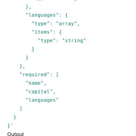
      },

      "languages": {

        "type": "array",

        "items": {

          "type": "string"

        }

      }

    },

    "required": [

      "name",

      "capital", 

      "languages"

    ]

  }

}'
Output