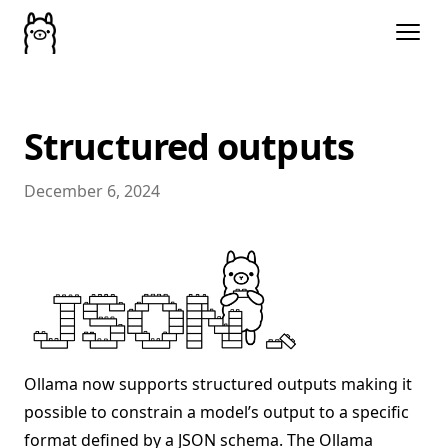
Structured outputs
December 6, 2024
Ollama now supports structured outputs making it
possible to constrain a model’s output to a specific
format defined by a JSON schema. The Ollama