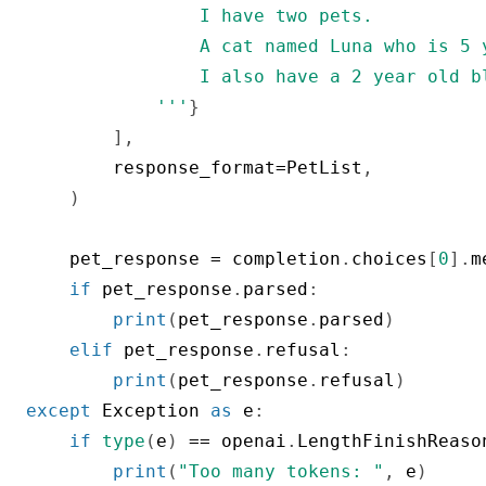
                I have two pets.

                A cat named Luna who is 5 
                I also have a 2 year old b
            '''
}
]
,
        response_format
=
PetList
,
)
    pet_response 
=
 completion
.
choices
[
0
]
.
m
if
 pet_response
.
parsed
:
print
(
pet_response
.
parsed
)
elif
 pet_response
.
refusal
:
print
(
pet_response
.
refusal
)
except
 Exception 
as
 e
:
if
type
(
e
)
==
 openai
.
LengthFinishReaso
print
(
"Too many tokens: "
,
 e
)