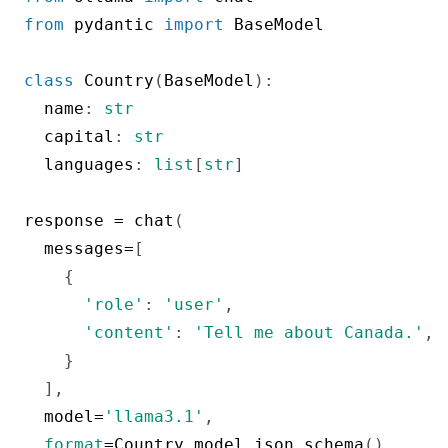
from
 pydantic 
import
 BaseModel

class
Country
(
BaseModel
)
:
  name
:
str
  capital
:
str
  languages
:
list
[
str
]
response 
=
 chat
(
  messages
=
[
{
'role'
:
'user'
,
'content'
:
'Tell me about Canada.'
,
}
]
,
  model
=
'llama3.1'
,
format
=
Country
.
model_json_schema
(
)
,