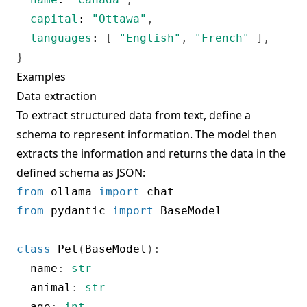
capital
:
"Ottawa"
,
languages
:
[
"English"
,
"French"
]
,
}
Examples
Data extraction
To extract structured data from text, define a
schema to represent information. The model then
extracts the information and returns the data in the
defined schema as JSON:
from
 ollama 
import
from
 pydantic 
import
 BaseModel

class
Pet
(
BaseModel
)
:
  name
:
str
  animal
:
str
  age
:
int