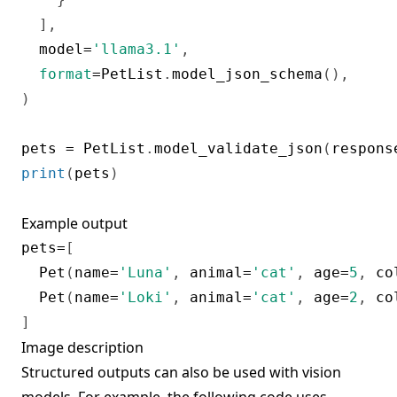
]
,
  model
=
'llama3.1'
,
format
=
PetList
.
model_json_schema
(
)
,
)
pets 
=
 PetList
.
model_validate_json
(
respons
print
(
pets
)
Example output
pets
=
[
  Pet
(
name
=
'Luna'
,
 animal
=
'cat'
,
 age
=
5
,
 co
  Pet
(
name
=
'Loki'
,
 animal
=
'cat'
,
 age
=
2
,
 co
]
Image description
Structured outputs can also be used with vision
models. For example, the following code uses