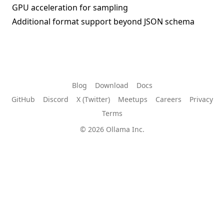
GPU acceleration for sampling
Additional format support beyond JSON schema
Blog
Download
Docs
GitHub
Discord
X (Twitter)
Meetups
Careers
Privacy
Terms
© 2026 Ollama Inc.