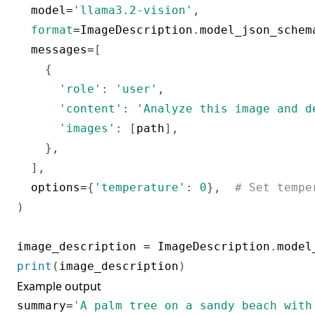
  model
=
'llama3.2-vision'
,
format
=
ImageDescription
.
model_json_schem
  messages
=
[
{
'role'
:
'user'
,
'content'
:
'Analyze this image and d
'images'
:
[
path
]
,
}
,
]
,
  options
=
{
'temperature'
:
0
}
,
# Set tempe
)
image_description 
=
 ImageDescription
.
model
print
(
image_description
)
Example output
summary
=
'A palm tree on a sandy beach with