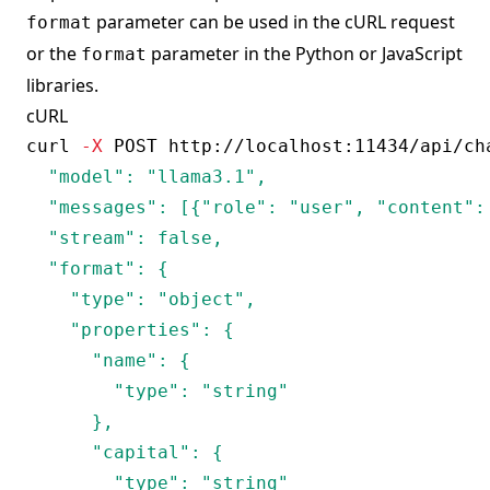
parameter can be used in the cURL request
format
or the
parameter in the Python or JavaScript
format
libraries.
cURL
curl
-X
 POST http://localhost:11434/api/ch
  "model": "llama3.1",

  "messages": [{"role": "user", "content": 
  "stream": false,

  "format": {

    "type": "object",

    "properties": {

      "name": {

        "type": "string"

      },

      "capital": {

        "type": "string"
