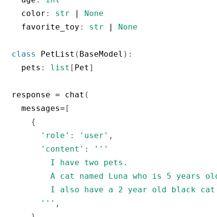
  color
:
str
|
None
  favorite_toy
:
str
|
None
class
PetList
(
BaseModel
)
:
  pets
:
list
[
Pet
]
response 
=
 chat
(
  messages
=
[
{
'role'
:
'user'
,
'content'
:
'''

        I have two pets.

        A cat named Luna who is 5 years ol
        I also have a 2 year old black cat
      '''
,
}