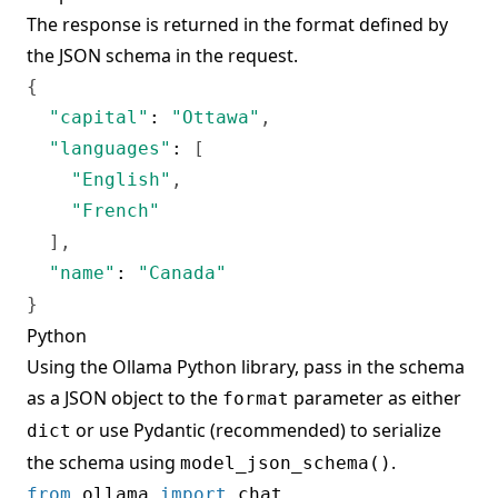
The response is returned in the format defined by
the JSON schema in the request.
{
"capital"
:
"Ottawa"
,
"languages"
:
[
"English"
,
"French"
]
,
"name"
:
"Canada"
}
Python
Using the
Ollama Python library
, pass in the schema
as a JSON object to the
parameter as either
format
or use Pydantic (recommended) to serialize
dict
the schema using
.
model_json_schema()
from
 ollama 
import