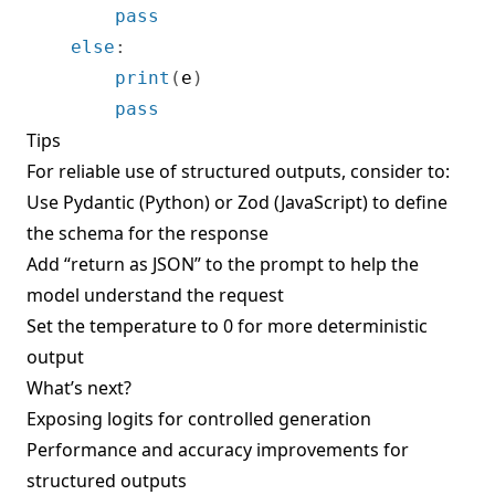
pass
else
:
print
(
e
)
pass
Tips
For reliable use of structured outputs, consider to:
Use Pydantic (Python) or Zod (JavaScript) to define
the schema for the response
Add “return as JSON” to the prompt to help the
model understand the request
Set the temperature to 0 for more deterministic
output
What’s next?
Exposing logits for controlled generation
Performance and accuracy improvements for
structured outputs