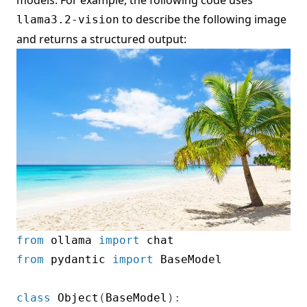
to describe the following image
llama3.2-vision
and returns a structured output:
from
 ollama 
import
from
 pydantic 
import
 BaseModel

class
Object
(
BaseModel
)
: