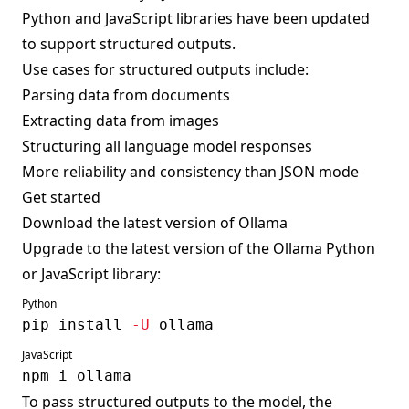
Python and JavaScript libraries have been updated
to support structured outputs.
Use cases for structured outputs include:
Parsing data from documents
Extracting data from images
Structuring all language model responses
More reliability and consistency than JSON mode
Get started
Download the latest version of
Ollama
Upgrade to the latest version of the Ollama Python
or JavaScript library:
Python
pip 
install
-U
JavaScript
npm
To pass structured outputs to the model, the