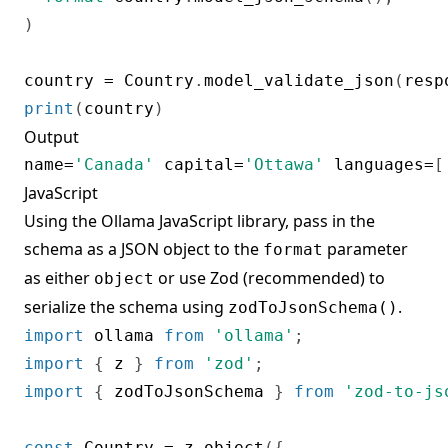
)
country 
=
 Country
.
model_validate_json
(
resp
print
(
country
)
Output
name
=
'Canada'
 capital
=
'Ottawa'
 languages
=
[
JavaScript
Using the
Ollama JavaScript library
, pass in the
schema as a JSON object to the
parameter
format
as either
or use Zod (recommended) to
object
serialize the schema using
.
zodToJsonSchema()
import
 ollama 
from
'ollama'
;
import
{
 z 
}
from
'zod'
;
import
{
 zodToJsonSchema 
}
from
'zod-to-js
const
 Country 
=
 z
.
object
(
{