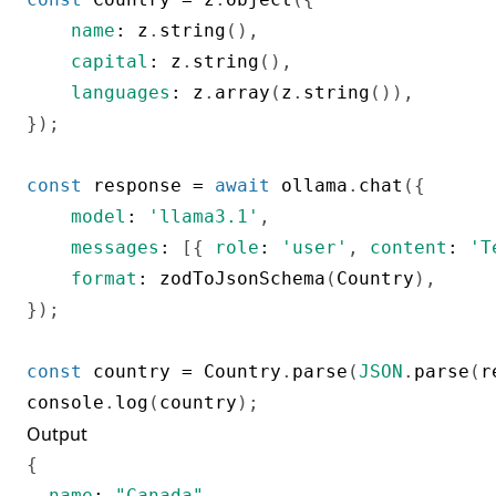
name
:
 z
.
string
(
)
,
capital
:
 z
.
string
(
)
,
languages
:
 z
.
array
(
z
.
string
(
)
)
,
}
)
;
const
 response 
=
await
 ollama
.
chat
(
{
model
:
'llama3.1'
,
messages
:
[
{
role
:
'user'
,
content
:
'T
format
:
zodToJsonSchema
(
Country
)
,
}
)
;
const
 country 
=
 Country
.
parse
(
JSON
.
parse
(
r
console
.
log
(
country
)
;
Output
{
name
:
"Canada"
,