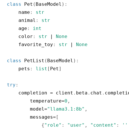
class
Pet
(
BaseModel
)
:
    name
:
str
    animal
:
str
    age
:
int
    color
:
str
|
None
    favorite_toy
:
str
|
None
class
PetList
(
BaseModel
)
:
    pets
:
list
[
Pet
]
try
:
    completion 
=
 client
.
beta
.
chat
.
completi
        temperature
=
0
,
        model
=
"llama3.1:8b"
,
        messages
=
[
{
"role"
:
"user"
,
"content"
:
'''