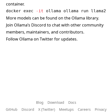
container.
docker
exec
-it
More models can be found on the
Ollama library
.
Join Ollama’s
Discord
to chat with other community
members, maintainers, and contributors.
Follow
Ollama on Twitter
for updates.
Blog
Download
Docs
GitHub
Discord
X (Twitter)
Meetups
Careers
Privacy