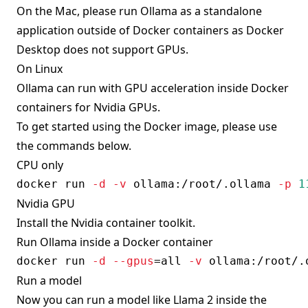
On the Mac, please run Ollama as a standalone
application outside of Docker containers as Docker
Desktop does not support GPUs.
On Linux
Ollama can run with GPU acceleration inside Docker
containers for Nvidia GPUs.
To get started using the Docker image, please use
the commands below.
CPU only
docker
 run 
-d
-v
 ollama:/root/.ollama 
-p
1
Nvidia GPU
Install the
Nvidia container toolkit
.
Run Ollama inside a Docker container
docker
 run 
-d
--gpus
=
all 
-v
 ollama:/root/.
Run a model
Now you can run a model like Llama 2 inside the