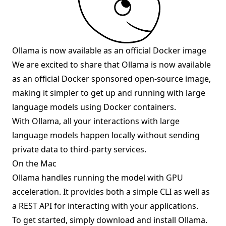
Ollama is now available as an official Docker image
We are excited to share that Ollama is now available
as an official Docker sponsored
open-source image
,
making it simpler to get up and running with large
language models using Docker containers.
With Ollama, all your interactions with large
language models happen locally without sending
private data to third-party services.
On the Mac
Ollama handles running the model with GPU
acceleration. It provides both a simple CLI as well as
a REST API for interacting with your applications.
To get started, simply
download
and install Ollama.