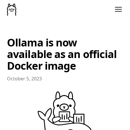
Ollama is now
available as an official
Docker image
October 5, 2023