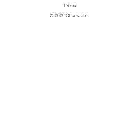
Terms
© 2026 Ollama Inc.