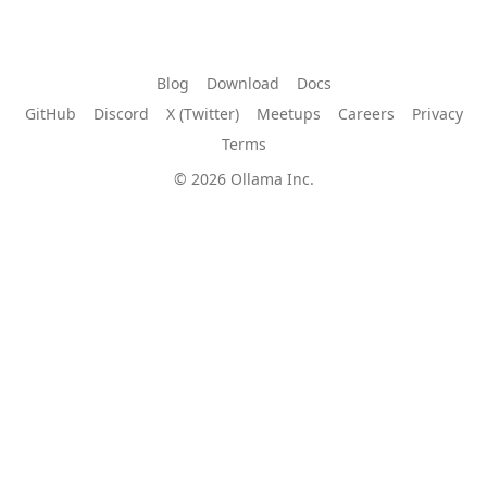
Blog
Download
Docs
GitHub
Discord
X (Twitter)
Meetups
Careers
Privacy
Terms
© 2026 Ollama Inc.