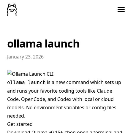
ollama launch
January 23, 2026
is a new command which sets up
ollama launch
and runs your favorite coding tools like Claude
Code, OpenCode, and Codex with local or cloud
models. No environment variables or config files
needed.
Get started
Download
Ollama v0.15+
, then open a terminal and