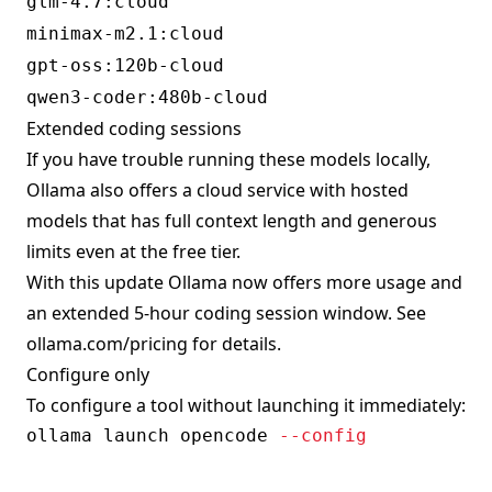
glm-4.7:cloud
minimax-m2.1:cloud
gpt-oss:120b-cloud
qwen3-coder:480b-cloud
Extended coding sessions
If you have trouble running these models locally,
Ollama also offers a cloud service with hosted
models that has full context length and generous
limits even at the free tier.
With this update Ollama now offers more usage and
an extended 5-hour coding session window. See
ollama.com/pricing
for details.
Configure only
To configure a tool without launching it immediately:
ollama launch opencode 
--config