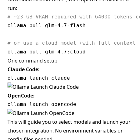
run:
# ~23 GB VRAM required with 64000 tokens c
ollama pull glm-4.7-flash 

# or use a cloud model (with full context 
One command setup
Claude Code:
OpenCode:
This will guide you to select models and launch your
chosen integration. No environment variables or
config files needed.