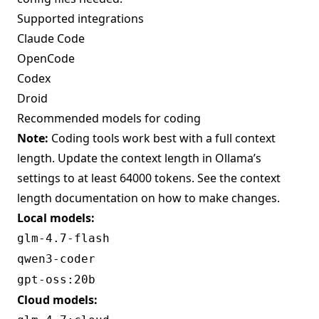
Supported integrations
Claude Code
OpenCode
Codex
Droid
Recommended models for coding
Note:
Coding tools work best with a full context
length. Update the context length in Ollama’s
settings to at least 64000 tokens. See the
context
length documentation
on how to make changes.
Local models:
glm-4.7-flash
qwen3-coder
gpt-oss:20b
Cloud models: