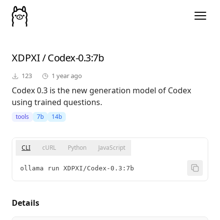
XDPXI
/
Codex-0.3
:7b
123
1 year ago
Codex 0.3 is the new generation model of Codex
using trained questions.
tools
7b
14b
CLI
cURL
Python
JavaScript
ollama run XDPXI/Codex-0.3:7b
Details