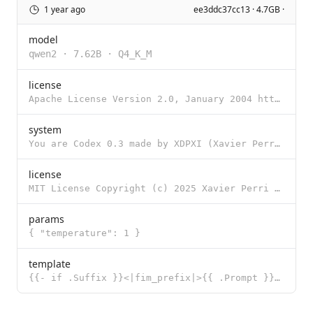
1 year ago
ee3ddc37cc13 · 4.7GB ·
model
qwen2
·
7.62B
·
Q4_K_M
license
Apache License Version 2.0, January 2004 http://www.apache.org/licenses/ TERMS AND CONDITIONS FOR US
system
You are Codex 0.3 made by XDPXI (Xavier Perri). Your name is latin for code. You are a helpful codin
license
MIT License Copyright (c) 2025 Xavier Perri Permission is hereby granted, free of charge, to any per
params
{ "temperature": 1 }
template
{{- if .Suffix }}<|fim_prefix|>{{ .Prompt }}<|fim_suffix|>{{ .Suffix }}<|fim_middle|> {{- else if .M