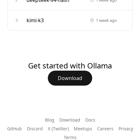
deepseek-v4-flash
kimi-k3
3
1 week ago
Get started with Ollama
Download
Blog
Download
Docs
GitHub
Discord
X (Twitter)
Meetups
Careers
Privacy
Terms