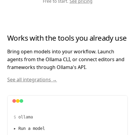
Free to start.
See pricing
Works with the tools you already use
Bring open models into your workflow. Launch
agents from the Ollama CLI, or connect editors and
frameworks through Ollama's API.
See all integrations →
$
ollama
▸
Run a model