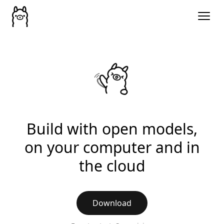
Build with open models,
on your computer and in
the cloud
Download