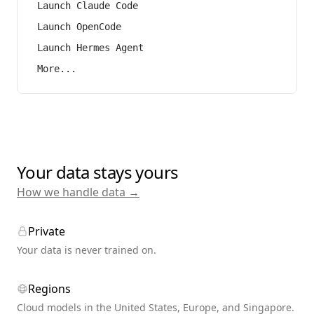
Launch Claude Code
Launch OpenCode
Launch Hermes Agent
More...
Your data stays yours
How we handle data →
Private
Your data is never trained on.
Regions
Cloud models in the United States, Europe, and Singapore.