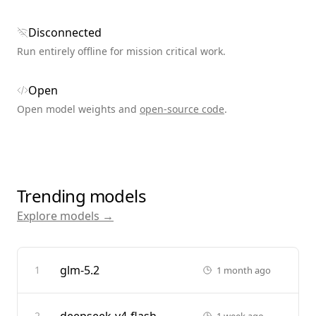
Disconnected
Run entirely offline for mission critical work.
Open
Open model weights and
open-source code
.
Trending models
Explore models →
glm-5.2
1
1 month ago
2
1 week ago