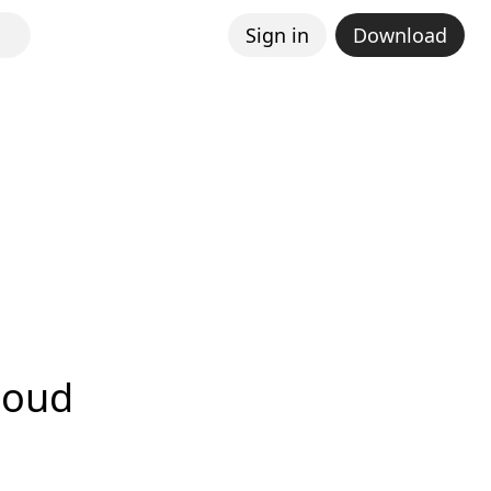
Sign in
Download
loud