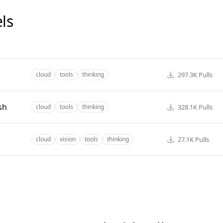
ls
297.3K
Pulls
cloud
tools
thinking
sh
328.1K
Pulls
cloud
tools
thinking
27.1K
Pulls
cloud
vision
tools
thinking