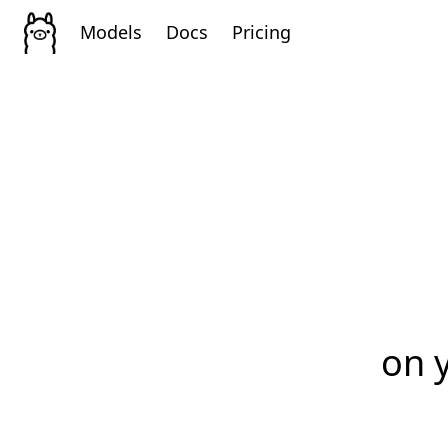
Models
Docs
Pricing
on 