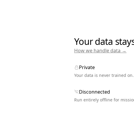
Your data stay
How we handle data →
Private
Your data is never trained on.
Disconnected
Run entirely offline for missio