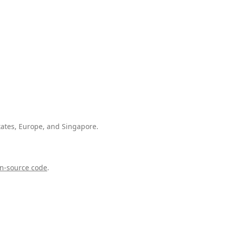
tates, Europe, and Singapore.
n-source code
.