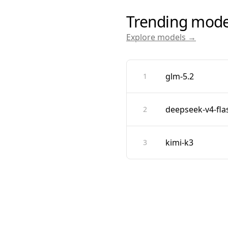
Trending mode
Explore models →
glm-5.2
1
deepseek-v4-fla
2
kimi-k3
3