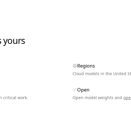
s yours
Regions
Cloud models in the United S
Open
n critical work.
Open model weights and
ope