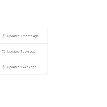
Updated
1 month ago
Updated
5 days ago
Updated
1 week ago