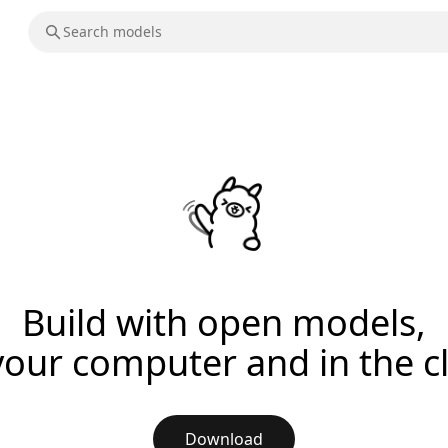
Build with open models,
your computer and in the c
Download