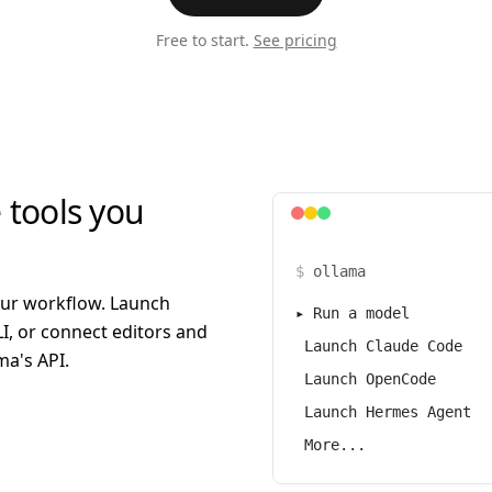
Free to start.
See pricing
 tools you
$
ollama
our workflow. Launch
▸
Run a model
I, or connect editors and
Launch Claude Code
a's API.
Launch OpenCode
Launch Hermes Agent
More...