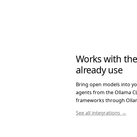
Works with the
already use
Bring open models into y
agents from the Ollama CL
frameworks through Ollam
See all integrations →