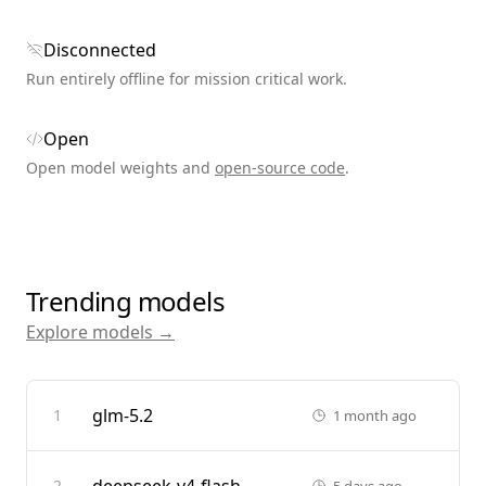
Disconnected
Run entirely offline for mission critical work.
Open
Open model weights and
open-source code
.
Trending models
Explore models →
glm-5.2
1
1 month ago
2
5 days ago