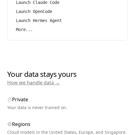
Launch Claude Code
Launch OpenCode
Launch Hermes Agent
More...
Your data stays yours
How we handle data →
Private
Your data is never trained on.
Regions
Cloud models in the United States, Europe, and Singapore.