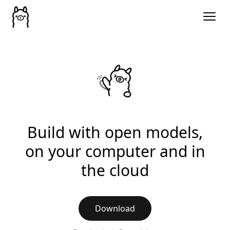
Build with open models,
on your computer and in
the cloud
Download