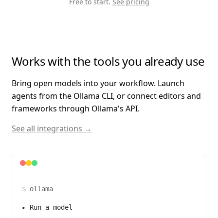
Free to start.
See pricing
Works with the tools you already use
Bring open models into your workflow. Launch
agents from the Ollama CLI, or connect editors and
frameworks through Ollama's API.
See all integrations →
$
ollama
▸
Run a model