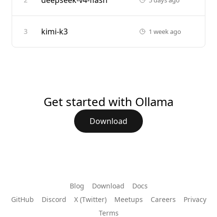
deepseek-v4-flash
kimi-k3
3
1 week ago
Get started with Ollama
Download
Blog
Download
Docs
GitHub
Discord
X (Twitter)
Meetups
Careers
Privacy
Terms