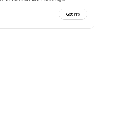
Get Pro