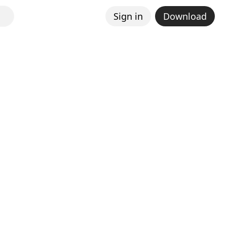
Sign in
Download