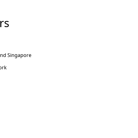
rs
and Singapore
work