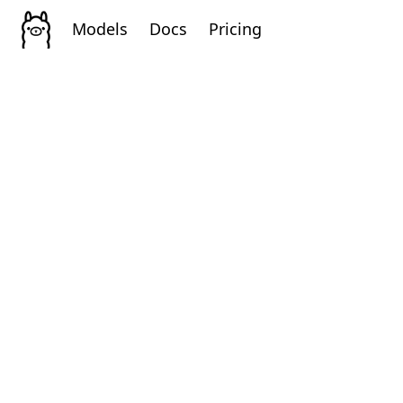
Models
Docs
Pricing