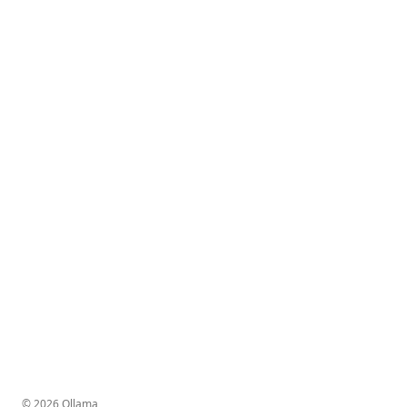
© 2026 Ollama