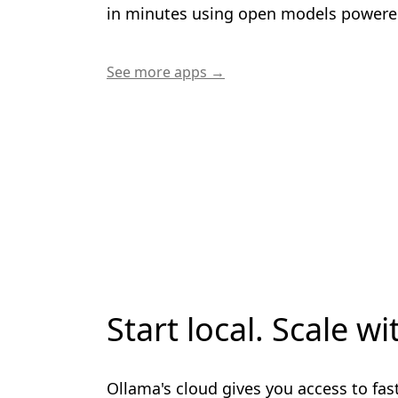
in minutes using open models powere
See more apps →
Start local. Scale wi
Ollama's cloud gives you access to fas