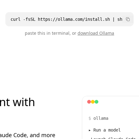
curl -fsSL https://ollama.com/install.sh | sh
paste this in terminal, or
download Ollama
nt with
$
ollama
▸
Run a model
laude Code, and more