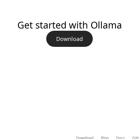
Get started with Ollama
Download
Download
Blog
Docs
Git