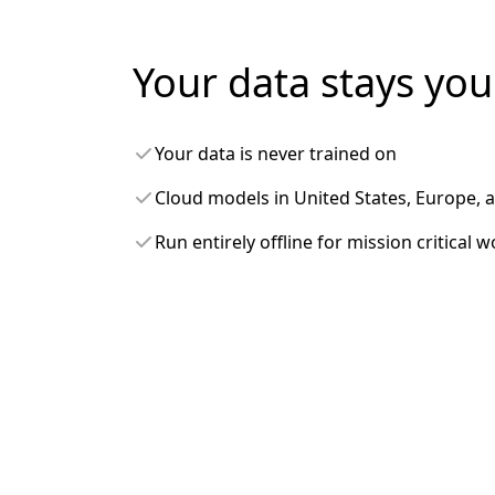
Your data stays you
Your data is never trained on
Cloud models in United States, Europe, 
Run entirely offline for mission critical 