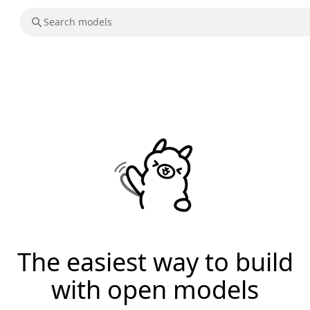
The easiest way to build
with open models