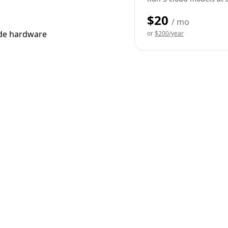
$20
/ mo
ade hardware
or
$200/year