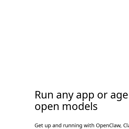
Run any app or age
open models
Get up and running with OpenClaw, C