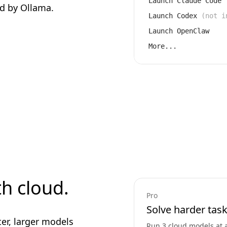
Launch Claude Code
d by Ollama.
Launch Codex
(not i
Launch OpenClaw
More...
th cloud.
Pro
Solve harder task
ter, larger models
Run 3 cloud models at 