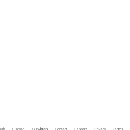
Hub
Discord
X (Twitter)
Contact
Careers
Privacy
Terms