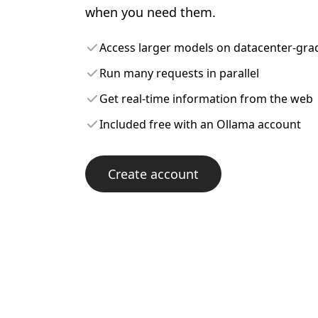
when you need them.
Access larger models on datacenter-gr
Run many requests in parallel
Get real-time information from the web
Included free with an Ollama account
Create account