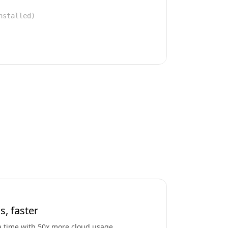
nstalled)
s, faster
a time with 50x more cloud usage.