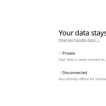
Your data stay
How we handle data →
Private
Your data is never trained on.
Disconnected
Run entirely offline for missio