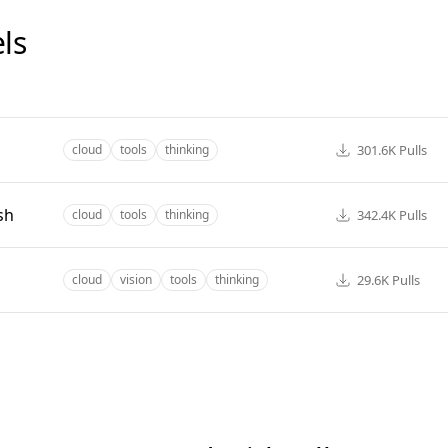
ls
301.6K
Pulls
cloud
tools
thinking
sh
342.4K
Pulls
cloud
tools
thinking
29.6K
Pulls
cloud
vision
tools
thinking