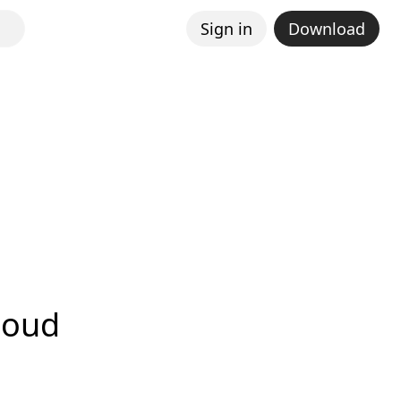
Sign in
Download
loud