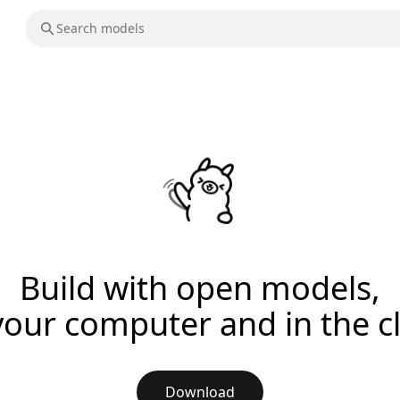
Build with open models,
your computer and in the c
Download