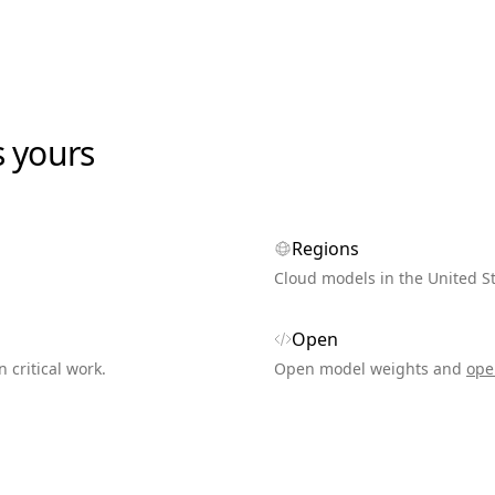
s yours
Regions
Cloud models in the United S
Open
n critical work.
Open model weights and
ope