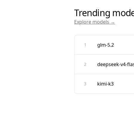
Trending mode
Explore models →
glm-5.2
1
deepseek-v4-fla
2
kimi-k3
3