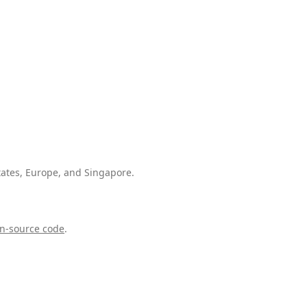
tates, Europe, and Singapore.
n-source code
.