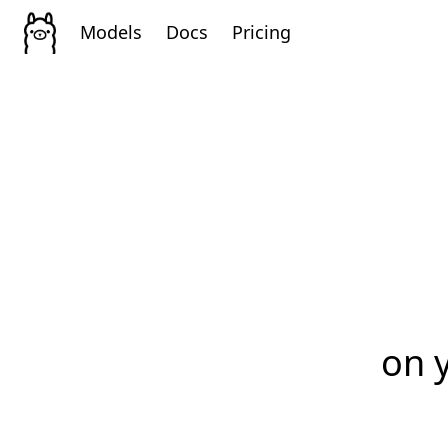
Models
Docs
Pricing
on 