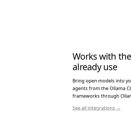
Works with the
already use
Bring open models into y
agents from the Ollama CL
frameworks through Ollam
See all integrations →