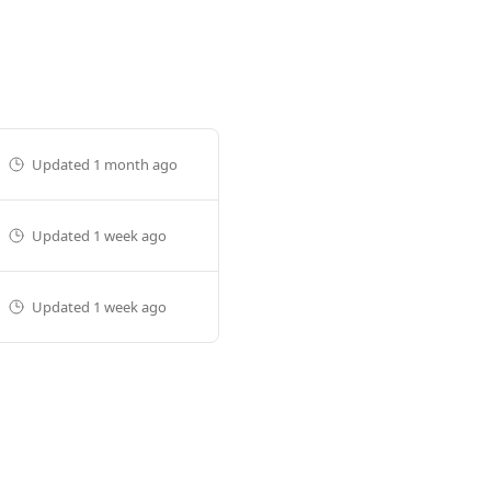
Updated
1 month ago
Updated
1 week ago
Updated
1 week ago