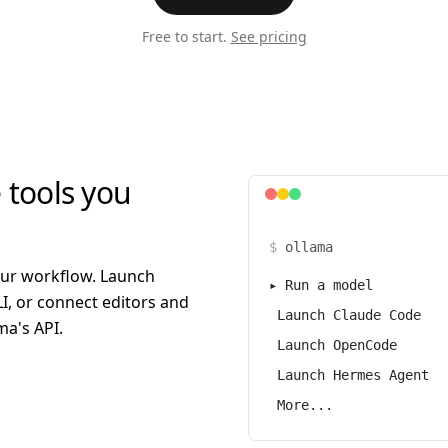
Free to start.
See pricing
 tools you
$
ollama
our workflow. Launch
▸
Run a model
I, or connect editors and
Launch Claude Code
a's API.
Launch OpenCode
Launch Hermes Agent
More...