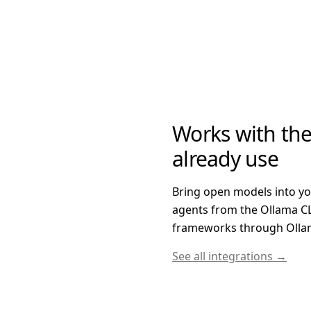
Works with the
already use
Bring open models into y
agents from the Ollama CL
frameworks through Ollam
See all integrations →