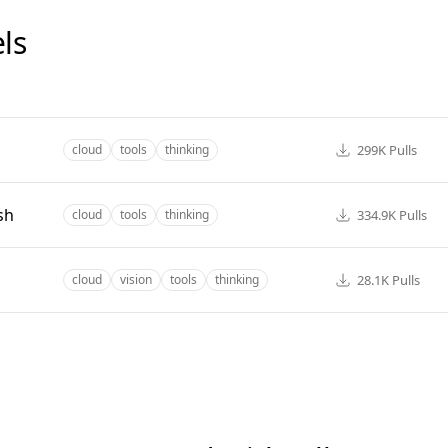
ls
299K
Pulls
cloud
tools
thinking
sh
334.9K
Pulls
cloud
tools
thinking
28.1K
Pulls
cloud
vision
tools
thinking