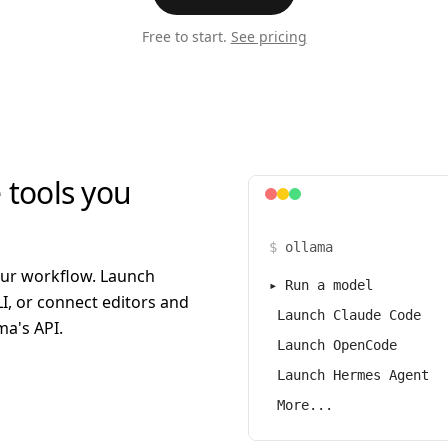
Free to start.
See pricing
 tools you
$
ollama
our workflow. Launch
▸
Run a model
I, or connect editors and
Launch Claude Code
a's API.
Launch OpenCode
Launch Hermes Agent
More...