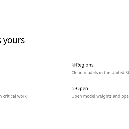
s yours
Regions
Cloud models in the United S
Open
n critical work.
Open model weights and
ope