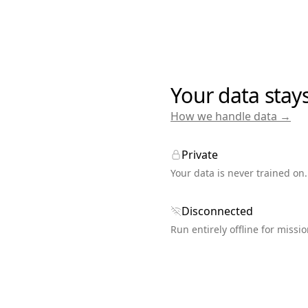
Your data stay
How we handle data →
Private
Your data is never trained on.
Disconnected
Run entirely offline for missio