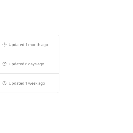
Updated
1 month ago
Updated
6 days ago
Updated
1 week ago