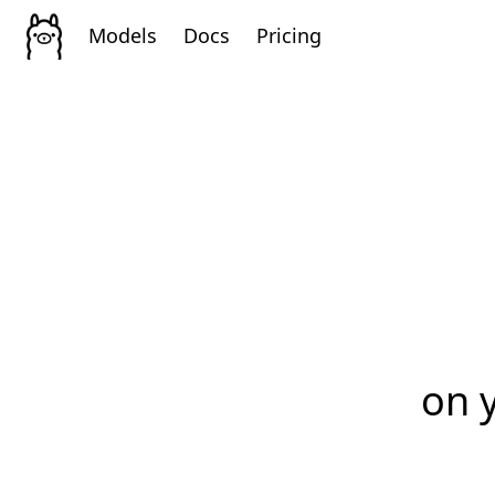
Models
Docs
Pricing
on 