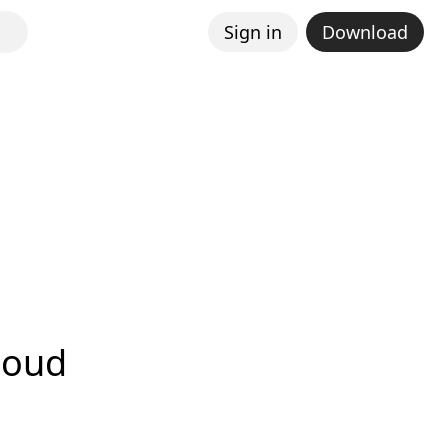
Sign in
Download
loud