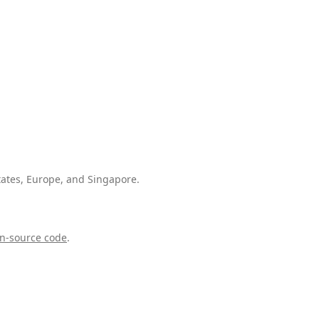
tates, Europe, and Singapore.
n-source code
.