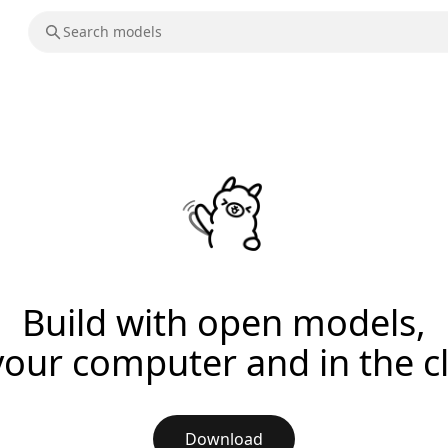
Build with open models,
your computer and in the c
Download