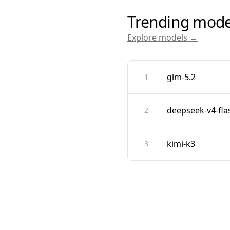
Trending mode
Explore models →
glm-5.2
1
deepseek-v4-fla
2
kimi-k3
3