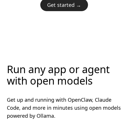
Get started →
Run any app or agent
with open models
Get up and running with OpenClaw, Claude
Code, and more in minutes using open models
powered by Ollama.