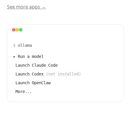
See more apps →
$
ollama
▸
Run a model
Launch Claude Code
Launch Codex
(not installed)
Launch OpenClaw
More...