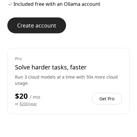
Included free with an Ollama account
Create account
Pro
Solve harder tasks, faster
Run 3 cloud models at a time with 50x more cloud
usage.
$20
/ mo
Get Pro
or
$200/year