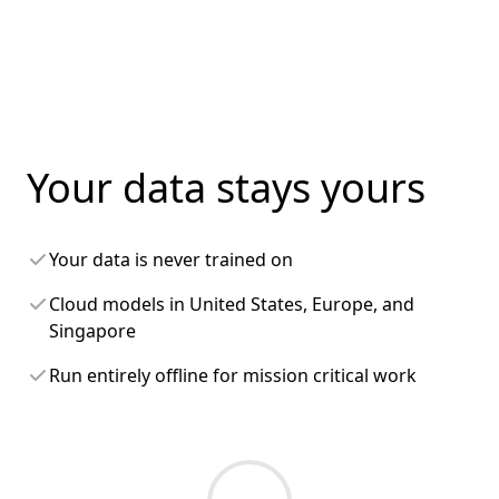
Your data stays yours
Your data is never trained on
Cloud models in United States, Europe, and
Singapore
Run entirely offline for mission critical work