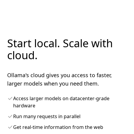
Start local. Scale with
cloud.
Ollama's cloud gives you access to faster,
larger models when you need them.
Access larger models on datacenter-grade
hardware
Run many requests in parallel
Get real-time information from the web